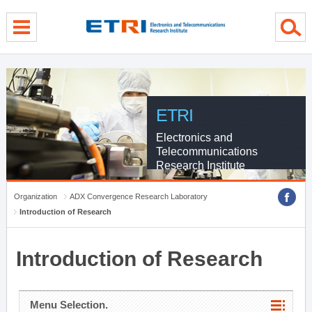
menu direct go
contents direct go
sub menu direct go
ETRI
Electronics and
Telecommunications
Research Institute
Organization
ADX Convergence Research Laboratory
Introduction of Research
Introduction of Research
Menu Selection.