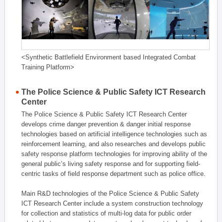
<Synthetic Battlefield Environment based Integrated Combat
Training Platform>
The Police Science & Public Safety ICT Research
Center
The Police Science & Public Safety ICT Research Center
develops crime danger prevention & danger initial response
technologies based on artificial intelligence technologies such as
reinforcement learning, and also researches and develops public
safety response platform technologies for improving ability of the
general public’s living safety response and for supporting field-
centric tasks of field response department such as police office.
Main R&D technologies of the Police Science & Public Safety
ICT Research Center include a system construction technology
for collection and statistics of multi-log data for public order