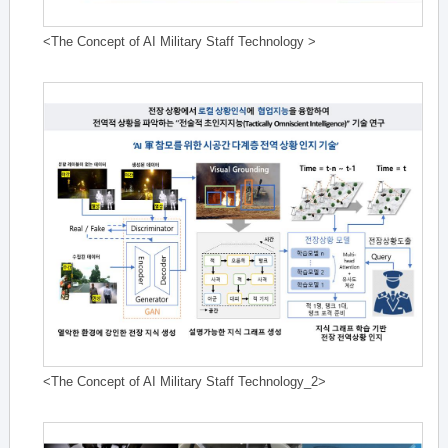
<The Concept of AI Military Staff Technology >
<The Concept of AI Military Staff Technology_2>