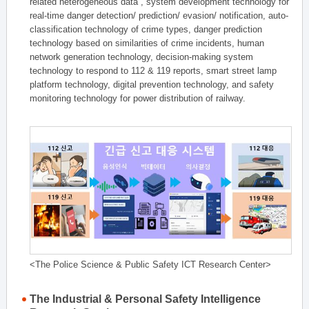
related heterogeneous data , system development technology for
real-time danger detection/ prediction/ evasion/ notification, auto-
classification technology of crime types, danger prediction
technology based on similarities of crime incidents, human
network generation technology, decision-making system
technology to respond to 112 & 119 reports, smart street lamp
platform technology, digital prevention technology, and safety
monitoring technology for power distribution of railway.
<The Police Science & Public Safety ICT Research Center>
The Industrial & Personal Safety Intelligence