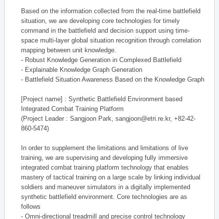
Based on the information collected from the real-time battlefield
situation, we are developing core technologies for timely
command in the battlefield and decision support using time-
space multi-layer global situation recognition through correlation
mapping between unit knowledge.
- Robust Knowledge Generation in Complexed Battlefield
- Explainable Knowledge Graph Generation
- Battlefield Situation Awareness Based on the Knowledge Graph
[Project name] : Synthetic Battlefield Environment based
Integrated Combat Training Platform
(Project Leader : Sangjoon Park, sangjoon@etri.re.kr, +82-42-
860-5474)
In order to supplement the limitations and limitations of live
training, we are supervising and developing fully immersive
integrated combat training platform technology that enables
mastery of tactical training on a large scale by linking individual
soldiers and maneuver simulators in a digitally implemented
synthetic battlefield environment. Core technologies are as
follows
- Omni-directional treadmill and precise control technology