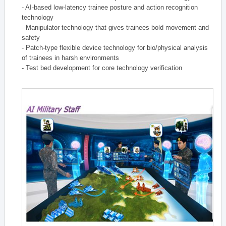
- AI-based low-latency trainee posture and action recognition
technology
- Manipulator technology that gives trainees bold movement and
safety
- Patch-type flexible device technology for bio/physical analysis
of trainees in harsh environments
- Test bed development for core technology verification