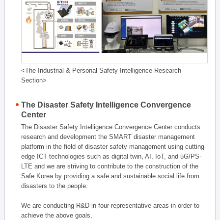
<The Industrial & Personal Safety Intelligence Research
Section>
The Disaster Safety Intelligence Convergence
Center
The Disaster Safety Intelligence Convergence Center conducts
research and development the SMART disaster management
platform in the field of disaster safety management using cutting-
edge ICT technologies such as digital twin, AI, IoT, and 5G/PS-
LTE and we are striving to contribute to the construction of the
Safe Korea by providing a safe and sustainable social life from
disasters to the people.
We are conducting R&D in four representative areas in order to
achieve the above goals,