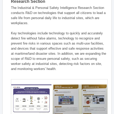
Research Section
The Industrial & Personal Safety Intelligence Research Section
conducts R&D on technologies that support all citizens to lead a
safe life from personal daily life to industrial sites, which are
workplaces.
Key technologies include technology to quickly and accurately
detect fire without false alarms, technology to recognize and
prevent fire risks in various spaces such as multi-use facilities,
and devices that support effective and safe response activities
at maritime/land disaster sites. In addition, we are expanding the
scope of R&D to ensure personal safety, such as securing
worker safety at industrial sites, detecting risk factors on site,
and monitoring workers' health.