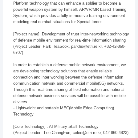
Platform technology that can enhance a soldier to become a
powerful weapon system by himself. AR/VR/MR based Training
System, which provides a fully immersive training environment
modeling real combat situations for Special forces.
[Project name]: Development of trust inter-networking technology
of defense mobile environment for real-time information sharing
(Project Leader: Park HeaSook, parkhs@etri.re.kr, +82-42-860-
6707)
In order to establish a defense mobile network environment, we
are developing technology solutions that enable reliable
connection and inter working between the defense information
communication network and commercial mobile(5G) networks.
Through this, real-time sharing of field information and national
defense network business services will be possible with mobile
devices.
- Lightweight and portable MEC(Mobile Edge Computing)
Technology
[Core Technology] : AI Military Staff Technology
(Project Leader : Lee ChangEun, celee@etri.re.kr, 042-860-4823)