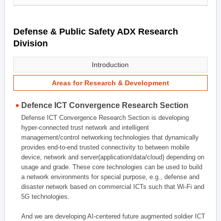
Defense & Public Safety ADX Research
Division
Introduction
Areas for Research & Development
Defence ICT Convergence Research Section
Defense ICT Convergence Research Section is developing
hyper-connected trust network and intelligent
management/control networking technologies that dynamically
provides end-to-end trusted connectivity to between mobile
device, network and server(application/data/cloud) depending on
usage and grade. These core technologies can be used to build
a network environments for special purpose, e.g., defense and
disaster network based on commercial ICTs such that Wi-Fi and
5G technologies.
And we are developing AI-centered future augmented soldier ICT