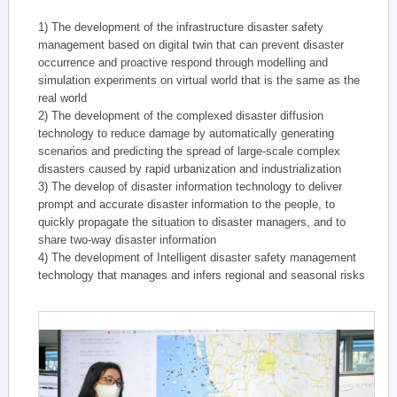
1) The development of the infrastructure disaster safety
management based on digital twin that can prevent disaster
occurrence and proactive respond through modelling and
simulation experiments on virtual world that is the same as the
real world
2) The development of the complexed disaster diffusion
technology to reduce damage by automatically generating
scenarios and predicting the spread of large-scale complex
disasters caused by rapid urbanization and industrialization
3) The develop of disaster information technology to deliver
prompt and accurate disaster information to the people, to
quickly propagate the situation to disaster managers, and to
share two-way disaster information
4) The development of Intelligent disaster safety management
technology that manages and infers regional and seasonal risks