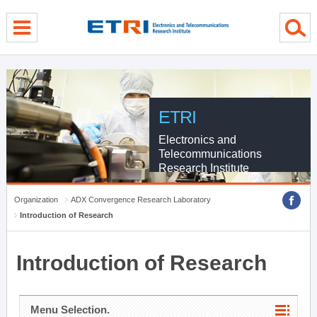
menu direct go
contents direct go
sub menu direct go
ETRI
Electronics and
Telecommunications
Research Institute
Organization
ADX Convergence Research Laboratory
Introduction of Research
Introduction of Research
Menu Selection.