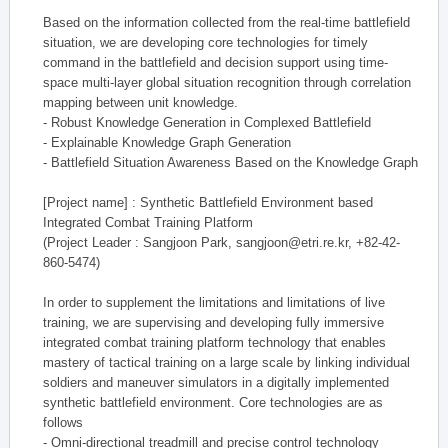
Based on the information collected from the real-time battlefield
situation, we are developing core technologies for timely
command in the battlefield and decision support using time-
space multi-layer global situation recognition through correlation
mapping between unit knowledge.
- Robust Knowledge Generation in Complexed Battlefield
- Explainable Knowledge Graph Generation
- Battlefield Situation Awareness Based on the Knowledge Graph
[Project name] : Synthetic Battlefield Environment based
Integrated Combat Training Platform
(Project Leader : Sangjoon Park, sangjoon@etri.re.kr, +82-42-
860-5474)
In order to supplement the limitations and limitations of live
training, we are supervising and developing fully immersive
integrated combat training platform technology that enables
mastery of tactical training on a large scale by linking individual
soldiers and maneuver simulators in a digitally implemented
synthetic battlefield environment. Core technologies are as
follows
- Omni-directional treadmill and precise control technology