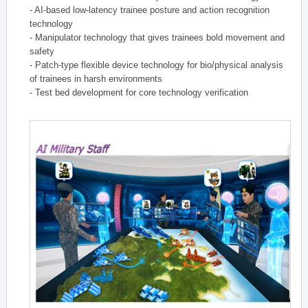
- AI-based low-latency trainee posture and action recognition
technology
- Manipulator technology that gives trainees bold movement and
safety
- Patch-type flexible device technology for bio/physical analysis
of trainees in harsh environments
- Test bed development for core technology verification