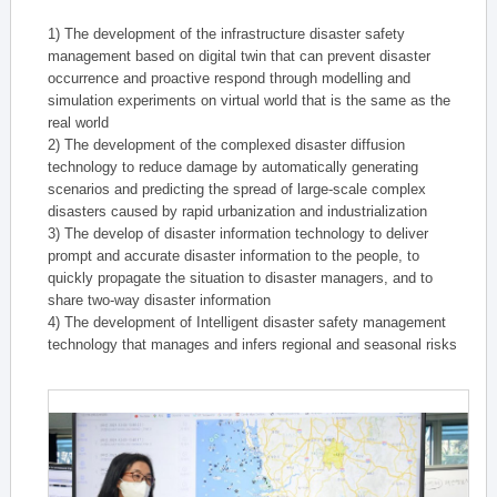
1) The development of the infrastructure disaster safety
management based on digital twin that can prevent disaster
occurrence and proactive respond through modelling and
simulation experiments on virtual world that is the same as the
real world
2) The development of the complexed disaster diffusion
technology to reduce damage by automatically generating
scenarios and predicting the spread of large-scale complex
disasters caused by rapid urbanization and industrialization
3) The develop of disaster information technology to deliver
prompt and accurate disaster information to the people, to
quickly propagate the situation to disaster managers, and to
share two-way disaster information
4) The development of Intelligent disaster safety management
technology that manages and infers regional and seasonal risks