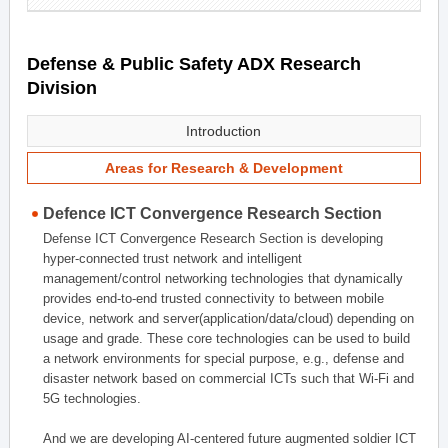
Defense & Public Safety ADX Research
Division
Introduction
Areas for Research & Development
Defence ICT Convergence Research Section
Defense ICT Convergence Research Section is developing
hyper-connected trust network and intelligent
management/control networking technologies that dynamically
provides end-to-end trusted connectivity to between mobile
device, network and server(application/data/cloud) depending on
usage and grade. These core technologies can be used to build
a network environments for special purpose, e.g., defense and
disaster network based on commercial ICTs such that Wi-Fi and
5G technologies.
And we are developing AI-centered future augmented soldier ICT