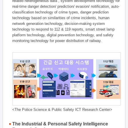
related heterogeneous data , system development technology for
real-time danger detection/ prediction/ evasion/ notification, auto-
classification technology of crime types, danger prediction
technology based on similarities of crime incidents, human
network generation technology, decision-making system
technology to respond to 112 & 119 reports, smart street lamp
platform technology, digital prevention technology, and safety
monitoring technology for power distribution of railway.
<The Police Science & Public Safety ICT Research Center>
The Industrial & Personal Safety Intelligence