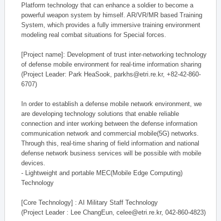
Platform technology that can enhance a soldier to become a
powerful weapon system by himself. AR/VR/MR based Training
System, which provides a fully immersive training environment
modeling real combat situations for Special forces.
[Project name]: Development of trust inter-networking technology
of defense mobile environment for real-time information sharing
(Project Leader: Park HeaSook, parkhs@etri.re.kr, +82-42-860-
6707)
In order to establish a defense mobile network environment, we
are developing technology solutions that enable reliable
connection and inter working between the defense information
communication network and commercial mobile(5G) networks.
Through this, real-time sharing of field information and national
defense network business services will be possible with mobile
devices.
- Lightweight and portable MEC(Mobile Edge Computing)
Technology
[Core Technology] : AI Military Staff Technology
(Project Leader : Lee ChangEun, celee@etri.re.kr, 042-860-4823)