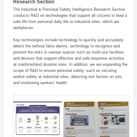
Research Section
The Industrial & Personal Safety Intelligence Research Section
conducts R&D on technologies that support all citizens to lead a
safe life from personal daily life to industrial sites, which are
workplaces.
Key technologies include technology to quickly and accurately
detect fire without false alarms, technology to recognize and
prevent fire risks in various spaces such as multi-use facilities,
and devices that support effective and safe response activities
at maritime/land disaster sites. In addition, we are expanding the
scope of R&D to ensure personal safety, such as securing
worker safety at industrial sites, detecting risk factors on site,
and monitoring workers' health.