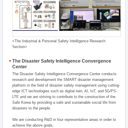
<The Industrial & Personal Safety Intelligence Research
Section>
The Disaster Safety Intelligence Convergence
Center
The Disaster Safety Intelligence Convergence Center conducts
research and development the SMART disaster management
platform in the field of disaster safety management using cutting-
edge ICT technologies such as digital twin, AI, IoT, and 5G/PS-
LTE and we are striving to contribute to the construction of the
Safe Korea by providing a safe and sustainable social life from
disasters to the people.
We are conducting R&D in four representative areas in order to
achieve the above goals,