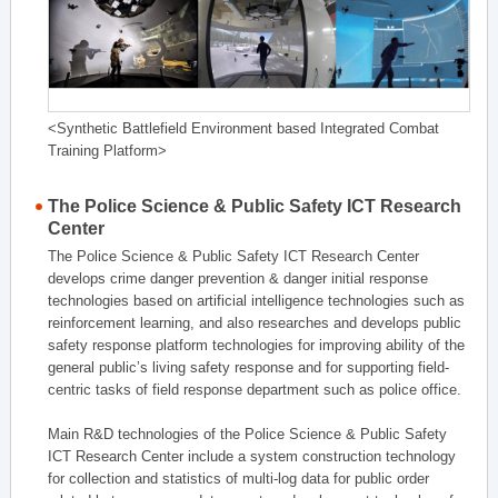
<Synthetic Battlefield Environment based Integrated Combat
Training Platform>
The Police Science & Public Safety ICT Research
Center
The Police Science & Public Safety ICT Research Center
develops crime danger prevention & danger initial response
technologies based on artificial intelligence technologies such as
reinforcement learning, and also researches and develops public
safety response platform technologies for improving ability of the
general public’s living safety response and for supporting field-
centric tasks of field response department such as police office.
Main R&D technologies of the Police Science & Public Safety
ICT Research Center include a system construction technology
for collection and statistics of multi-log data for public order