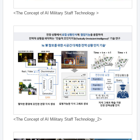
<The Concept of AI Military Staff Technology >
<The Concept of AI Military Staff Technology_2>