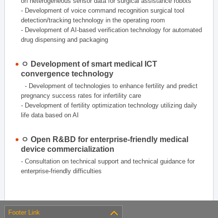
on heterogeneous sensor data for surgical assistance robots
- Development of voice command recognition surgical tool
detection/tracking technology in the operating room
- Development of AI-based verification technology for automated
drug dispensing and packaging
ㅇ Development of smart medical ICT
convergence technology
- Development of technologies to enhance fertility and predict
pregnancy success rates for infertility care
- Development of fertility optimization technology utilizing daily
life data based on AI
ㅇ Open R&BD for enterprise-friendly medical
device commercialization
- Consultation on technical support and technical guidance for
enterprise-friendly difficulties
Footer Link