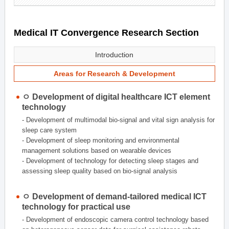
Medical IT Convergence Research Section
Introduction
Areas for Research & Development
ㅇ Development of digital healthcare ICT element
technology
- Development of multimodal bio-signal and vital sign analysis for
sleep care system
- Development of sleep monitoring and environmental
management solutions based on wearable devices
- Development of technology for detecting sleep stages and
assessing sleep quality based on bio-signal analysis
ㅇ Development of demand-tailored medical ICT
technology for practical use
- Development of endoscopic camera control technology based