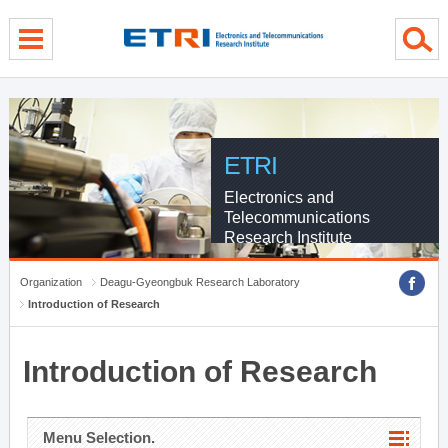
menu direct go
contents direct go
sub menu direct go
ETRI
Electronics and
Telecommunications
Research Institute
Organization
Deagu-Gyeongbuk Research Laboratory
Introduction of Research
Introduction of Research
Menu Selection.