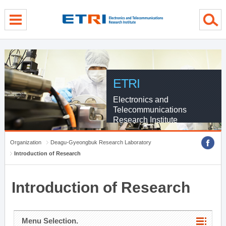
menu direct go
contents direct go
sub menu direct go
ETRI
Electronics and
Telecommunications
Research Institute
Organization
Deagu-Gyeongbuk Research Laboratory
Introduction of Research
Introduction of Research
Menu Selection.