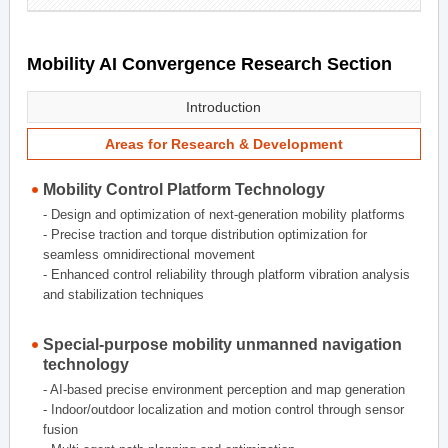
Mobility AI Convergence Research Section
Introduction
Areas for Research & Development
Mobility Control Platform Technology
- Design and optimization of next-generation mobility platforms
- Precise traction and torque distribution optimization for
seamless omnidirectional movement
- Enhanced control reliability through platform vibration analysis
and stabilization techniques
Special-purpose mobility unmanned navigation
technology
- AI-based precise environment perception and map generation
- Indoor/outdoor localization and motion control through sensor
fusion