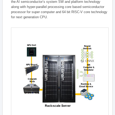
the AI semiconductor’s system SW and platform technology
along with hyper-parallel processing core based semiconductor
processor for super computer and 64 bit RISC-V core technology
for next generation CPU.