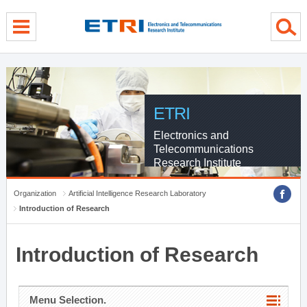
menu direct go
contents direct go
sub menu direct go
ETRI
Electronics and
Telecommunications
Research Institute
Organization
Artificial Intelligence Research Laboratory
Introduction of Research
Introduction of Research
Menu Selection.