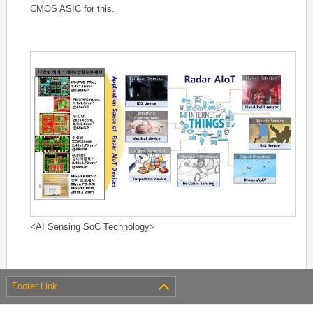
CMOS ASIC for this.
<AI Sensing SoC Technology>
Footer Link