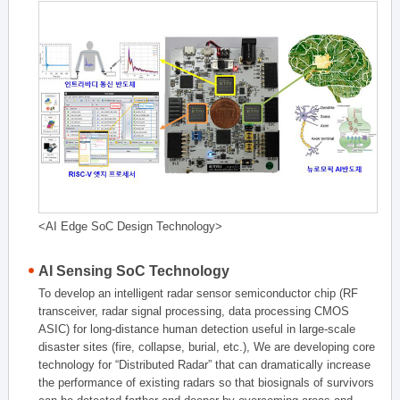
<AI Edge SoC Design Technology>
AI Sensing SoC Technology
To develop an intelligent radar sensor semiconductor chip (RF
transceiver, radar signal processing, data processing CMOS
ASIC) for long-distance human detection useful in large-scale
disaster sites (fire, collapse, burial, etc.), We are developing core
technology for “Distributed Radar” that can dramatically increase
the performance of existing radars so that biosignals of survivors