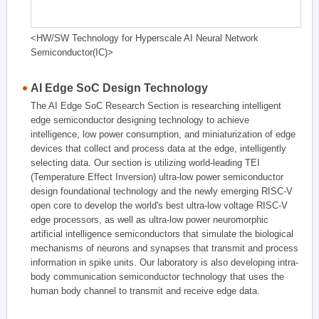
<HW/SW Technology for Hyperscale AI Neural Network
Semiconductor(IC)>
AI Edge SoC Design Technology
The AI Edge SoC Research Section is researching intelligent
edge semiconductor designing technology to achieve
intelligence, low power consumption, and miniaturization of edge
devices that collect and process data at the edge, intelligently
selecting data. Our section is utilizing world-leading TEI
(Temperature Effect Inversion) ultra-low power semiconductor
design foundational technology and the newly emerging RISC-V
open core to develop the world's best ultra-low voltage RISC-V
edge processors, as well as ultra-low power neuromorphic
artificial intelligence semiconductors that simulate the biological
mechanisms of neurons and synapses that transmit and process
information in spike units. Our laboratory is also developing intra-
body communication semiconductor technology that uses the
human body channel to transmit and receive edge data.