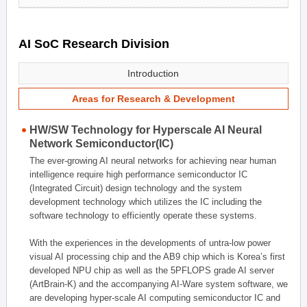
AI SoC Research Division
Introduction
Areas for Research & Development
HW/SW Technology for Hyperscale AI Neural
Network Semiconductor(IC)
The ever-growing AI neural networks for achieving near human
intelligence require high performance semiconductor IC
(Integrated Circuit) design technology and the system
development technology which utilizes the IC including the
software technology to efficiently operate these systems.
With the experiences in the developments of untra-low power
visual AI processing chip and the AB9 chip which is Korea’s first
developed NPU chip as well as the 5PFLOPS grade AI server
(ArtBrain-K) and the accompanying AI-Ware system software, we
are developing hyper-scale AI computing semiconductor IC and