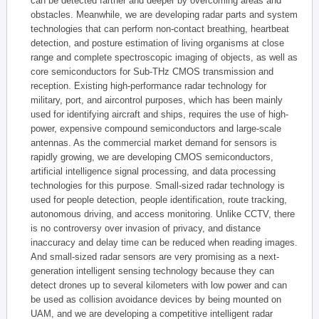
can be detected farther and deeper by overcoming areas and
obstacles. Meanwhile, we are developing radar parts and system
technologies that can perform non-contact breathing, heartbeat
detection, and posture estimation of living organisms at close
range and complete spectroscopic imaging of objects, as well as
core semiconductors for Sub-THz CMOS transmission and
reception. Existing high-performance radar technology for
military, port, and aircontrol purposes, which has been mainly
used for identifying aircraft and ships, requires the use of high-
power, expensive compound semiconductors and large-scale
antennas. As the commercial market demand for sensors is
rapidly growing, we are developing CMOS semiconductors,
artificial intelligence signal processing, and data processing
technologies for this purpose. Small-sized radar technology is
used for people detection, people identification, route tracking,
autonomous driving, and access monitoring. Unlike CCTV, there
is no controversy over invasion of privacy, and distance
inaccuracy and delay time can be reduced when reading images.
And small-sized radar sensors are very promising as a next-
generation intelligent sensing technology because they can
detect drones up to several kilometers with low power and can
be used as collision avoidance devices by being mounted on
UAM, and we are developing a competitive intelligent radar