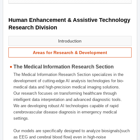
Human Enhancement & Assistive Technology
Research Division
Introduction
Areas for Research & Development
The Medical Information Research Section
The Medical Information Research Section specializes in the
development of cutting-edge AI analysis technologies for bio-
medical data and high-precision medical imaging solutions.
Our research focuses on transforming healthcare through
intelligent data interpretation and advanced diagnostic tools.
We are developing robust AI technologies capable of rapid
cerebrovascular disease diagnosis in emergency medical
settings.
Our models are specifically designed to analyze biosignals(such
as EEG and cerebral blood flow) even in high-noise