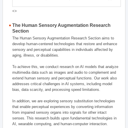
<>
The Human Sensory Augmentation Research
Section
The Human Sensory Augmentation Research Section aims to
develop human-centered technologies that restore and enhance
sensory and perceptual capabilities in individuals affected by
aging, illness, or disabilities.
To achieve this, we conduct research on AI models that analyze
multimedia data such as images and audio to complement and
extend human sensory and perceptual functions. Our work also
addresses critical challenges in AI systems, including model
bias, data scarcity, and processing speed limitations.
In addition, we are exploring sensory substitution technologies
that enable perceptual experiences by converting information
from impaired sensory organs into signals for other intact
senses. This research builds upon fundamental technologies in
AI, wearable computing, and human-computer interaction.