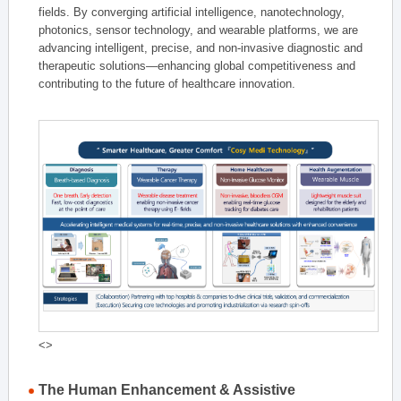
fields. By converging artificial intelligence, nanotechnology,
photonics, sensor technology, and wearable platforms, we are
advancing intelligent, precise, and non-invasive diagnostic and
therapeutic solutions—enhancing global competitiveness and
contributing to the future of healthcare innovation.
<>
The Human Enhancement & Assistive