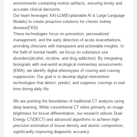
environments containing motion artifacts, ensuring timely and
accurate clinical decisions.
Our team leverages XAI-LLM(Explainable AI & Large Language
Models) to create proactive solutions for chronic kidney
disease(CKD).
These technologies focus on prevention, personalized
management, and the early detection of acute exacerbations,
providing clinicians with transparent and actionable insights. In
the field of mental health, we focus on substance use
disorders(alcohol, nicotine, and drug addiction). By integrating
biosignals with real-world ecological momentary assessments
(EMA), we identify digital phenotypes of craving and craving
suppression. Our goal is to develop digital intervention
technologies that detect, predict, and suppress cravings in real-
time during daily life.
We are pushing the boundaries of traditional CT analysis using
deep learning. While conventional CT relies primarily on image
brightness for tissue differentiation, our research utilizes Dual-
Energy CT(DECT) and advanced algorithms to achieve high-
precision estimation of tissue density and atomic composition,
significantly improving diagnostic accuracy.