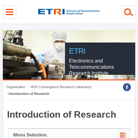
menu direct go
contents direct go
sub menu direct go
ETRI
Electronics and
Telecommunications
Research Institute
Organization
ADX Convergence Research Laboratory
Introduction of Research
Introduction of Research
Menu Selection.