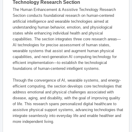
Technology Research Section
The Human Enhancement & Assistive Technology Research
Section conducts foundational research on human-centered
artificial intelligence and wearable technologies aimed at
understanding human behavior, emotion, and physiological
states while enhancing individual health and physical
capabilities. The section integrates three core research areas—
AI technologies for precise assessment of human states,
wearable systems that assist and augment human physical
capabilities, and next-generation AI computing technology for
efficient implementation—to establish the technological
foundations of human-centered intelligent systems.
Through the convergence of AI, wearable systems, and energy-
efficient computing, the section develops core technologies that
address emotional and physical challenges associated with
disease, aging, and disability, with the goal of improving quality
of life. This research spans personalized digital healthcare to
assistive physical support systems, advancing technologies that
integrate seamlessly into everyday life and enable healthier and
more independent living.