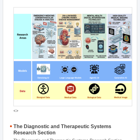
<>
The Diagnostic and Therapeutic Systems
Research Section