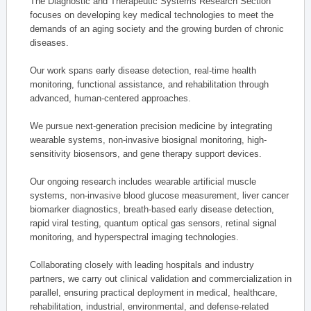
The Diagnostic and Therapeutic Systems Research Section
focuses on developing key medical technologies to meet the
demands of an aging society and the growing burden of chronic
diseases.
Our work spans early disease detection, real-time health
monitoring, functional assistance, and rehabilitation through
advanced, human-centered approaches.
We pursue next-generation precision medicine by integrating
wearable systems, non-invasive biosignal monitoring, high-
sensitivity biosensors, and gene therapy support devices.
Our ongoing research includes wearable artificial muscle
systems, non-invasive blood glucose measurement, liver cancer
biomarker diagnostics, breath-based early disease detection,
rapid viral testing, quantum optical gas sensors, retinal signal
monitoring, and hyperspectral imaging technologies.
Collaborating closely with leading hospitals and industry
partners, we carry out clinical validation and commercialization in
parallel, ensuring practical deployment in medical, healthcare,
rehabilitation, industrial, environmental, and defense-related