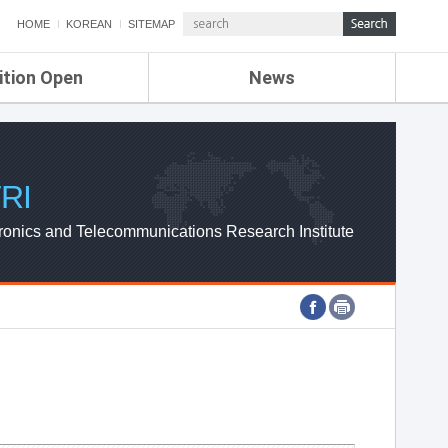
HOME
KOREAN
SITEMAP
ition Open
News
de
ETRI NEWS
Compensation
KOREA IT NEWS
ETRI WEBZINE
RI
ronics and Telecommunications Research Institute