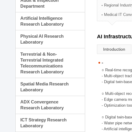
Audit & Inspection
Planning Division
Regional Indust
Department
Technology Commercializ
Medical IT Con
Administration Division
Artificial Intelligence
External Relations Divisio
Research Laboratory
Physical AI Research
AI Infrastruc
Laboratory
Introduction
Terrestrial & Non-
Terrestrial Integrated
-
Telecommunications
○ Real-time recog
Research Laboratory
- Multi-object tr
- Digital twin-bas
Spatial Media Research
Laboratory
○ Multi-object rec
- Edge camera mul
ADX Convergence
- Optimization too
Research Laboratory
○ Digital twin-ba
ICT Strategy Research
- Water pipe net
Laboratory
- Artificial intel