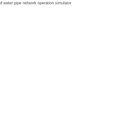
ed water pipe network operation simulator