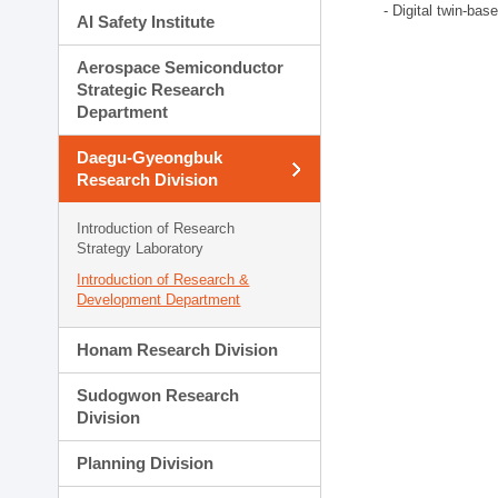
- Digital twin-bas
AI Safety Institute
Aerospace Semiconductor
Strategic Research
Department
Daegu-Gyeongbuk
Research Division
Introduction of Research
Strategy Laboratory
Introduction of Research &
Development Department
Honam Research Division
Sudogwon Research
Division
Planning Division