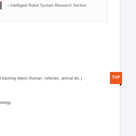
Intelligent Robot System Research Section
TOP
d tracking object (human, vehicles, animal etc.)
hnology