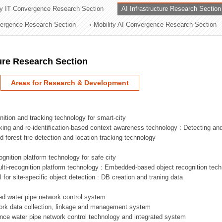
ry IT Convergence Research Section
AI Infrastructure Research Section
ation Division
vergence Research Section
Mobility AI Convergence Research Section
n
ture Research Section
Areas for Research & Development
nition and tracking technology for smart-city
acking and re-identification-based context awareness technology : Detecting an
ed forest fire detection and location tracking technology
ognition platform technology for safe city
ti-recognition platform technology : Embedded-based object recognition tec
l for site-specific object detection : DB creation and traning data
sed water pipe network control system
work data collection, linkage and management system
ligence water pipe network control technology and integrated system