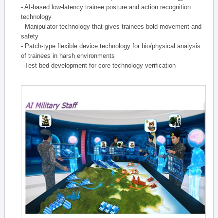
- AI-based low-latency trainee posture and action recognition
technology
- Manipulator technology that gives trainees bold movement and
safety
- Patch-type flexible device technology for bio/physical analysis
of trainees in harsh environments
- Test bed development for core technology verification