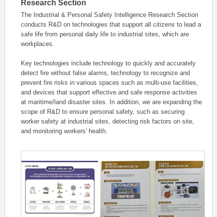
Research Section
The Industrial & Personal Safety Intelligence Research Section
conducts R&D on technologies that support all citizens to lead a
safe life from personal daily life to industrial sites, which are
workplaces.
Key technologies include technology to quickly and accurately
detect fire without false alarms, technology to recognize and
prevent fire risks in various spaces such as multi-use facilities,
and devices that support effective and safe response activities
at maritime/land disaster sites. In addition, we are expanding the
scope of R&D to ensure personal safety, such as securing
worker safety at industrial sites, detecting risk factors on site,
and monitoring workers' health.