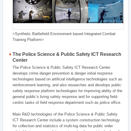
<Synthetic Battlefield Environment based Integrated Combat
Training Platform>
The Police Science & Public Safety ICT Research
Center
The Police Science & Public Safety ICT Research Center
develops crime danger prevention & danger initial response
technologies based on artificial intelligence technologies such as
reinforcement learning, and also researches and develops public
safety response platform technologies for improving ability of the
general public’s living safety response and for supporting field-
centric tasks of field response department such as police office.
Main R&D technologies of the Police Science & Public Safety
ICT Research Center include a system construction technology
for collection and statistics of multi-log data for public order