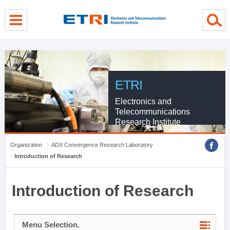
menu direct go
contents direct go
sub menu direct go
ETRI
Electronics and
Telecommunications
Research Institute
Organization
ADX Convergence Research Laboratory
Introduction of Research
Introduction of Research
Menu Selection.