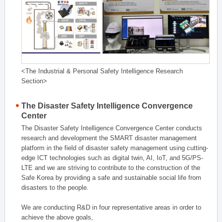
<The Industrial & Personal Safety Intelligence Research
Section>
The Disaster Safety Intelligence Convergence
Center
The Disaster Safety Intelligence Convergence Center conducts
research and development the SMART disaster management
platform in the field of disaster safety management using cutting-
edge ICT technologies such as digital twin, AI, IoT, and 5G/PS-
LTE and we are striving to contribute to the construction of the
Safe Korea by providing a safe and sustainable social life from
disasters to the people.
We are conducting R&D in four representative areas in order to
achieve the above goals,