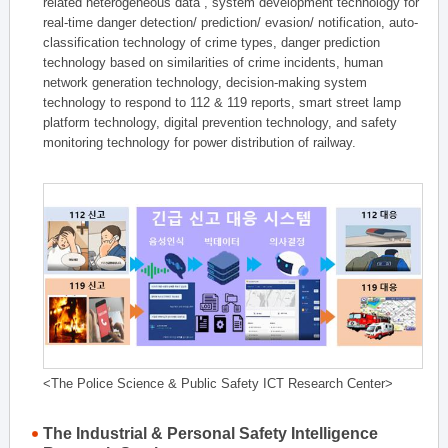
related heterogeneous data , system development technology for
real-time danger detection/ prediction/ evasion/ notification, auto-
classification technology of crime types, danger prediction
technology based on similarities of crime incidents, human
network generation technology, decision-making system
technology to respond to 112 & 119 reports, smart street lamp
platform technology, digital prevention technology, and safety
monitoring technology for power distribution of railway.
<The Police Science & Public Safety ICT Research Center>
The Industrial & Personal Safety Intelligence