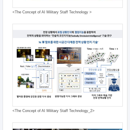
<The Concept of AI Military Staff Technology >
<The Concept of AI Military Staff Technology_2>