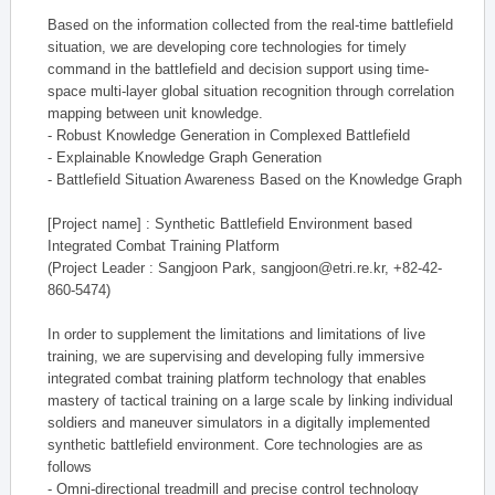
Based on the information collected from the real-time battlefield
situation, we are developing core technologies for timely
command in the battlefield and decision support using time-
space multi-layer global situation recognition through correlation
mapping between unit knowledge.
- Robust Knowledge Generation in Complexed Battlefield
- Explainable Knowledge Graph Generation
- Battlefield Situation Awareness Based on the Knowledge Graph
[Project name] : Synthetic Battlefield Environment based
Integrated Combat Training Platform
(Project Leader : Sangjoon Park, sangjoon@etri.re.kr, +82-42-
860-5474)
In order to supplement the limitations and limitations of live
training, we are supervising and developing fully immersive
integrated combat training platform technology that enables
mastery of tactical training on a large scale by linking individual
soldiers and maneuver simulators in a digitally implemented
synthetic battlefield environment. Core technologies are as
follows
- Omni-directional treadmill and precise control technology