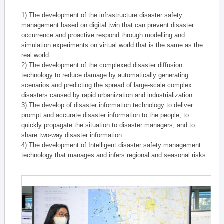
1) The development of the infrastructure disaster safety
management based on digital twin that can prevent disaster
occurrence and proactive respond through modelling and
simulation experiments on virtual world that is the same as the
real world
2) The development of the complexed disaster diffusion
technology to reduce damage by automatically generating
scenarios and predicting the spread of large-scale complex
disasters caused by rapid urbanization and industrialization
3) The develop of disaster information technology to deliver
prompt and accurate disaster information to the people, to
quickly propagate the situation to disaster managers, and to
share two-way disaster information
4) The development of Intelligent disaster safety management
technology that manages and infers regional and seasonal risks