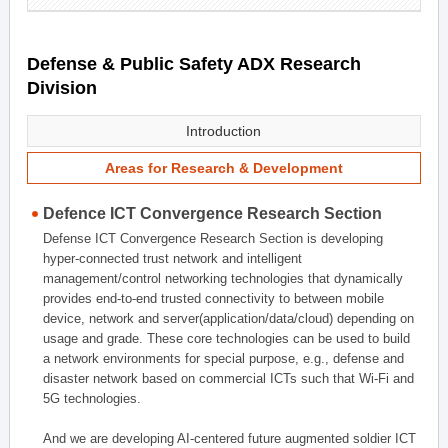
Defense & Public Safety ADX Research
Division
Introduction
Areas for Research & Development
Defence ICT Convergence Research Section
Defense ICT Convergence Research Section is developing
hyper-connected trust network and intelligent
management/control networking technologies that dynamically
provides end-to-end trusted connectivity to between mobile
device, network and server(application/data/cloud) depending on
usage and grade. These core technologies can be used to build
a network environments for special purpose, e.g., defense and
disaster network based on commercial ICTs such that Wi-Fi and
5G technologies.
And we are developing AI-centered future augmented soldier ICT