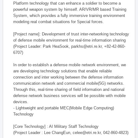
Platform technology that can enhance a soldier to become a
powerful weapon system by himself. AR/VR/MR based Training
System, which provides a fully immersive training environment
modeling real combat situations for Special forces.
[Project name]: Development of trust inter-networking technology
of defense mobile environment for real-time information sharing
(Project Leader: Park HeaSook, parkhs@etri.re.kr, +82-42-860-
6707)
In order to establish a defense mobile network environment, we
are developing technology solutions that enable reliable
connection and inter working between the defense information
communication network and commercial mobile(5G) networks.
Through this, real-time sharing of field information and national
defense network business services will be possible with mobile
devices.
- Lightweight and portable MEC(Mobile Edge Computing)
Technology
[Core Technology] : AI Military Staff Technology
(Project Leader : Lee ChangEun, celee@etri.re.kr, 042-860-4823)