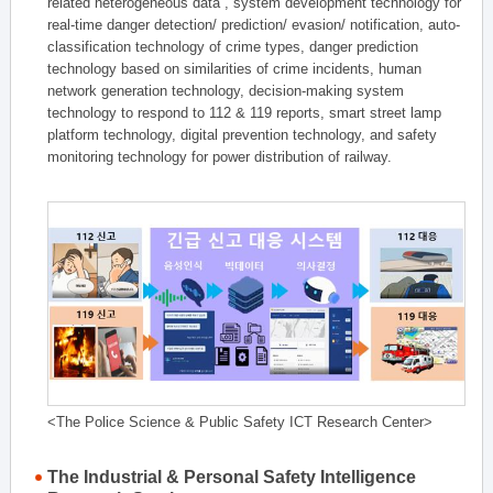
related heterogeneous data , system development technology for
real-time danger detection/ prediction/ evasion/ notification, auto-
classification technology of crime types, danger prediction
technology based on similarities of crime incidents, human
network generation technology, decision-making system
technology to respond to 112 & 119 reports, smart street lamp
platform technology, digital prevention technology, and safety
monitoring technology for power distribution of railway.
<The Police Science & Public Safety ICT Research Center>
The Industrial & Personal Safety Intelligence