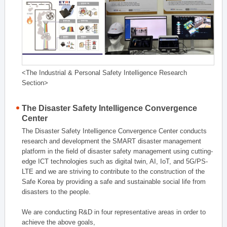
<The Industrial & Personal Safety Intelligence Research
Section>
The Disaster Safety Intelligence Convergence
Center
The Disaster Safety Intelligence Convergence Center conducts
research and development the SMART disaster management
platform in the field of disaster safety management using cutting-
edge ICT technologies such as digital twin, AI, IoT, and 5G/PS-
LTE and we are striving to contribute to the construction of the
Safe Korea by providing a safe and sustainable social life from
disasters to the people.
We are conducting R&D in four representative areas in order to
achieve the above goals,