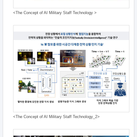
<The Concept of AI Military Staff Technology >
<The Concept of AI Military Staff Technology_2>