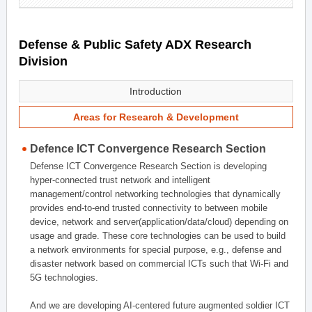
Defense & Public Safety ADX Research
Division
Introduction
Areas for Research & Development
Defence ICT Convergence Research Section
Defense ICT Convergence Research Section is developing
hyper-connected trust network and intelligent
management/control networking technologies that dynamically
provides end-to-end trusted connectivity to between mobile
device, network and server(application/data/cloud) depending on
usage and grade. These core technologies can be used to build
a network environments for special purpose, e.g., defense and
disaster network based on commercial ICTs such that Wi-Fi and
5G technologies.
And we are developing AI-centered future augmented soldier ICT