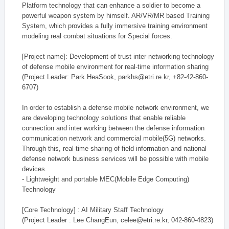
Platform technology that can enhance a soldier to become a
powerful weapon system by himself. AR/VR/MR based Training
System, which provides a fully immersive training environment
modeling real combat situations for Special forces.
[Project name]: Development of trust inter-networking technology
of defense mobile environment for real-time information sharing
(Project Leader: Park HeaSook, parkhs@etri.re.kr, +82-42-860-
6707)
In order to establish a defense mobile network environment, we
are developing technology solutions that enable reliable
connection and inter working between the defense information
communication network and commercial mobile(5G) networks.
Through this, real-time sharing of field information and national
defense network business services will be possible with mobile
devices.
- Lightweight and portable MEC(Mobile Edge Computing)
Technology
[Core Technology] : AI Military Staff Technology
(Project Leader : Lee ChangEun, celee@etri.re.kr, 042-860-4823)