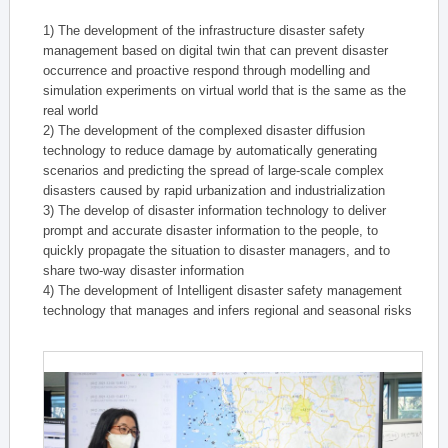
1) The development of the infrastructure disaster safety
management based on digital twin that can prevent disaster
occurrence and proactive respond through modelling and
simulation experiments on virtual world that is the same as the
real world
2) The development of the complexed disaster diffusion
technology to reduce damage by automatically generating
scenarios and predicting the spread of large-scale complex
disasters caused by rapid urbanization and industrialization
3) The develop of disaster information technology to deliver
prompt and accurate disaster information to the people, to
quickly propagate the situation to disaster managers, and to
share two-way disaster information
4) The development of Intelligent disaster safety management
technology that manages and infers regional and seasonal risks