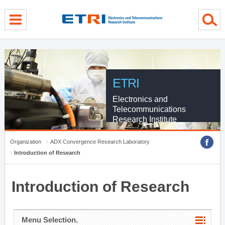
menu direct go
contents direct go
sub menu direct go
ETRI
Electronics and
Telecommunications
Research Institute
Organization
ADX Convergence Research Laboratory
Introduction of Research
Introduction of Research
Menu Selection.