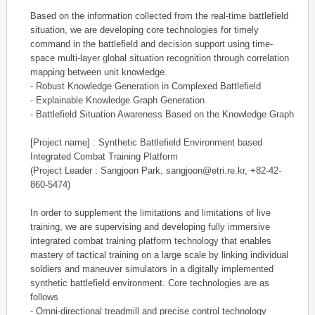
Based on the information collected from the real-time battlefield
situation, we are developing core technologies for timely
command in the battlefield and decision support using time-
space multi-layer global situation recognition through correlation
mapping between unit knowledge.
- Robust Knowledge Generation in Complexed Battlefield
- Explainable Knowledge Graph Generation
- Battlefield Situation Awareness Based on the Knowledge Graph
[Project name] : Synthetic Battlefield Environment based
Integrated Combat Training Platform
(Project Leader : Sangjoon Park, sangjoon@etri.re.kr, +82-42-
860-5474)
In order to supplement the limitations and limitations of live
training, we are supervising and developing fully immersive
integrated combat training platform technology that enables
mastery of tactical training on a large scale by linking individual
soldiers and maneuver simulators in a digitally implemented
synthetic battlefield environment. Core technologies are as
follows
- Omni-directional treadmill and precise control technology