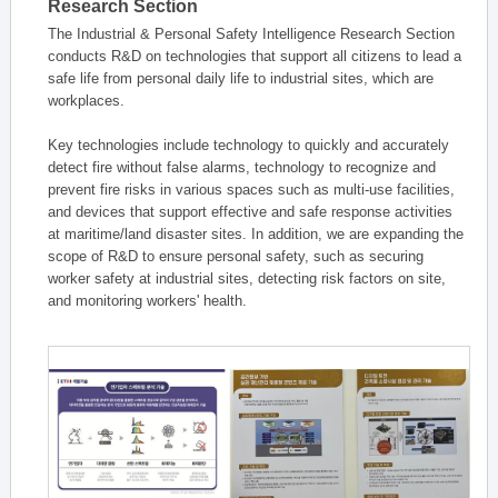
Research Section
The Industrial & Personal Safety Intelligence Research Section
conducts R&D on technologies that support all citizens to lead a
safe life from personal daily life to industrial sites, which are
workplaces.
Key technologies include technology to quickly and accurately
detect fire without false alarms, technology to recognize and
prevent fire risks in various spaces such as multi-use facilities,
and devices that support effective and safe response activities
at maritime/land disaster sites. In addition, we are expanding the
scope of R&D to ensure personal safety, such as securing
worker safety at industrial sites, detecting risk factors on site,
and monitoring workers' health.