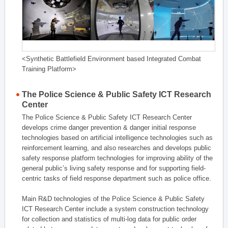
<Synthetic Battlefield Environment based Integrated Combat
Training Platform>
The Police Science & Public Safety ICT Research
Center
The Police Science & Public Safety ICT Research Center
develops crime danger prevention & danger initial response
technologies based on artificial intelligence technologies such as
reinforcement learning, and also researches and develops public
safety response platform technologies for improving ability of the
general public’s living safety response and for supporting field-
centric tasks of field response department such as police office.
Main R&D technologies of the Police Science & Public Safety
ICT Research Center include a system construction technology
for collection and statistics of multi-log data for public order