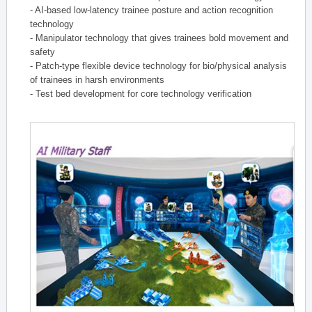
- AI-based low-latency trainee posture and action recognition
technology
- Manipulator technology that gives trainees bold movement and
safety
- Patch-type flexible device technology for bio/physical analysis
of trainees in harsh environments
- Test bed development for core technology verification