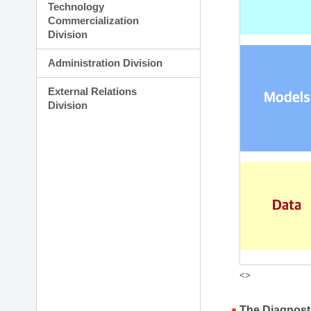
Technology
Commercialization
Division
Administration Division
External Relations
Division
<>
The Diagnost