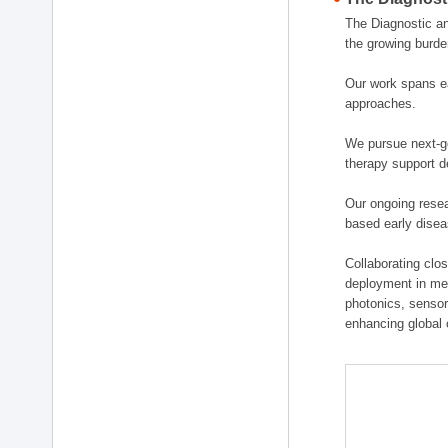
The Diagnostic a
the growing burde
Our work spans ea
approaches.
We pursue next-ge
therapy support d
Our ongoing resea
based early disea
Collaborating clos
deployment in medi
photonics, sensor
enhancing global 