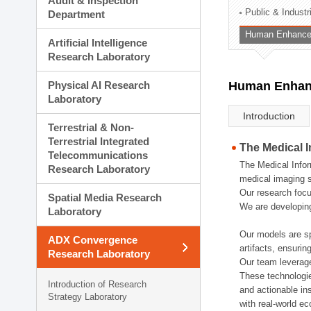
Audit & Inspection
Planning Division
Public & Indust
Department
Technology Commercializ
Human Enhancem
Administration Division
Artificial Intelligence
External Relations Divisio
Research Laboratory
Physical AI Research
Human Enhanc
Laboratory
Introduction
Terrestrial & Non-
Terrestrial Integrated
The Medical 
Telecommunications
The Medical Infor
Research Laboratory
medical imaging s
Our research focu
Spatial Media Research
We are developing
Laboratory
Our models are sp
ADX Convergence
artifacts, ensurin
Research Laboratory
Our team leverage
These technologie
Introduction of Research
and actionable ins
Strategy Laboratory
with real-world e