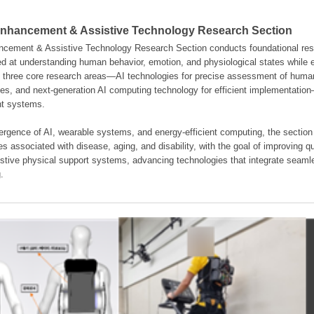
hancement & Assistive Technology Research Section
ement & Assistive Technology Research Section conducts foundational resear
d at understanding human behavior, emotion, and physiological states while en
es three core research areas—AI technologies for precise assessment of hum
ties, and next-generation AI computing technology for efficient implementatio
ent systems.
rgence of AI, wearable systems, and energy-efficient computing, the section
s associated with disease, aging, and disability, with the goal of improving qua
istive physical support systems, advancing technologies that integrate seamle
.