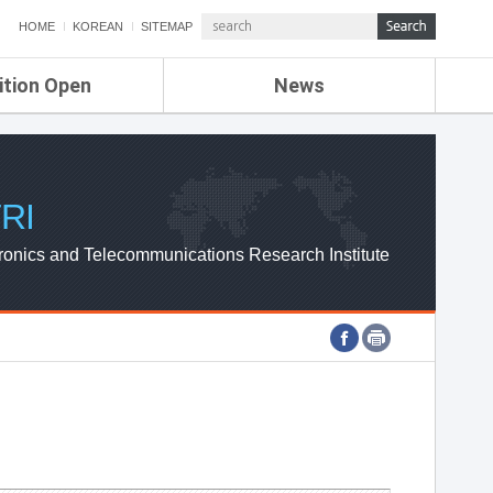
HOME
KOREAN
SITEMAP
ition Open
News
de
ETRI NEWS
Compensation
KOREA IT NEWS
ETRI WEBZINE
RI
ronics and Telecommunications Research Institute