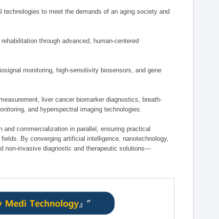
 technologies to meet the demands of an aging society and
d rehabilitation through advanced, human-centered
osignal monitoring, high-sensitivity biosensors, and gene
measurement, liver cancer biomarker diagnostics, breath-
monitoring, and hyperspectral imaging technologies.
on and commercialization in parallel, ensuring practical
fields. By converging artificial intelligence, nanotechnology,
nd non-invasive diagnostic and therapeutic solutions—