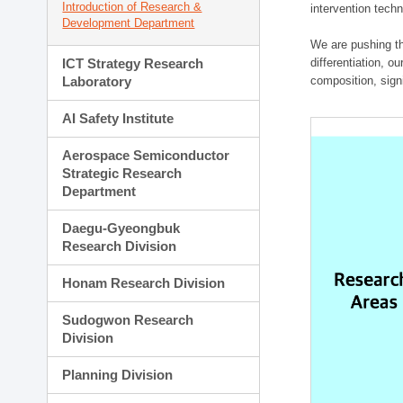
Introduction of Research &
intervention techn
Development Department
We are pushing th
ICT Strategy Research
differentiation, 
Laboratory
composition, sign
AI Safety Institute
Aerospace Semiconductor
Strategic Research
Department
Daegu-Gyeongbuk
Research Division
Honam Research Division
Sudogwon Research
Division
Planning Division