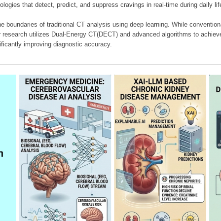
ologies that detect, predict, and suppress cravings in real-time during daily lif
e boundaries of traditional CT analysis using deep learning. While conventiona
our research utilizes Dual-Energy CT(DECT) and advanced algorithms to achieve
ificantly improving diagnostic accuracy.