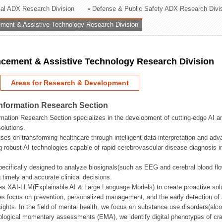
rial ADX Research Division
Defense & Public Safety ADX Research Divi
ation Division
ent & Assistive Technology Research Division
n
ement & Assistive Technology Research Division
Areas for Research & Development
Information Research Section
mation Research Section specializes in the development of cutting-edge AI an
olutions.
ses on transforming healthcare through intelligent data interpretation and adv
 robust AI technologies capable of rapid cerebrovascular disease diagnosis 
ecifically designed to analyze biosignals(such as EEG and cerebral blood fl
g timely and accurate clinical decisions.
s XAI-LLM(Explainable AI & Large Language Models) to create proactive solu
s focus on prevention, personalized management, and the early detection of a
ights. In the field of mental health, we focus on substance use disorders(alcoh
cological momentary assessments (EMA), we identify digital phenotypes of crav