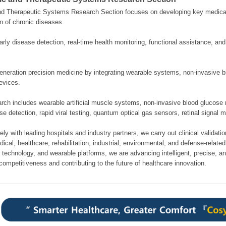
nd Therapeutic Systems Research Section focuses on developing key medical
n of chronic diseases.
rly disease detection, real-time health monitoring, functional assistance, an
neration precision medicine by integrating wearable systems, non-invasive bi
evices.
rch includes wearable artificial muscle systems, non-invasive blood glucose 
se detection, rapid viral testing, quantum optical gas sensors, retinal signal 
ely with leading hospitals and industry partners, we carry out clinical validati
cal, healthcare, rehabilitation, industrial, environmental, and defense-related 
 technology, and wearable platforms, we are advancing intelligent, precise, a
competitiveness and contributing to the future of healthcare innovation.