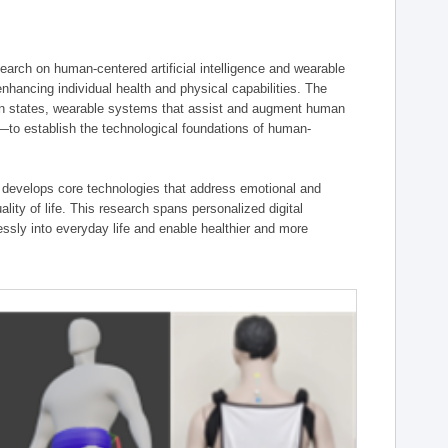
ch on human-centered artificial intelligence and wearable
hancing individual health and physical capabilities. The
an states, wearable systems that assist and augment human
n—to establish the technological foundations of human-
 develops core technologies that address emotional and
lity of life. This research spans personalized digital
ssly into everyday life and enable healthier and more