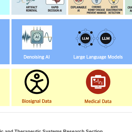
ic and Therapeutic Systems Research Section