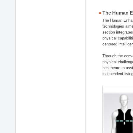
The Human En
The Human Enhanc
technologies aime
section integrat
physical capabili
centered intellig
Through the conve
physical challenge
healthcare to ass
independent living