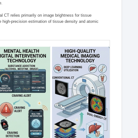
e.
l CT relies primarily on image brightness for tissue
 high-precision estimation of tissue density and atomic