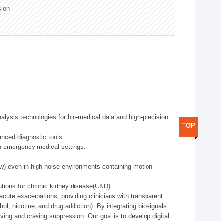
sion
alysis technologies for bio-medical data and high-precision
TOP
anced diagnostic tools.
in emergency medical settings.
ow) even in high-noise environments containing motion
tions for chronic kidney disease(CKD).
cute exacerbations, providing clinicians with transparent
ol, nicotine, and drug addiction). By integrating biosignals
ing and craving suppression. Our goal is to develop digital