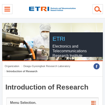
menu direct go
contents direct go
sub menu direct go
ETRI
Electronics and
Telecommunications
Research Institute
Organization
Deagu-Gyeongbuk Research Laboratory
Introduction of Research
Introduction of Research
Menu Selection.