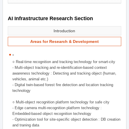
AI Infrastructure Research Section
Introduction
Areas for Research & Development
-
○ Real-time recognition and tracking technology for smart-city
- Multi-object tracking and re-identification-based context
awareness technology : Detecting and tracking object (human,
vehicles, animal etc.)
- Digital twin-based forest fire detection and location tracking
technology
○ Multi-object recognition platform technology for safe city
- Edge camera multi-recognition platform technology :
Embedded-based object recognition technology
- Optimization tool for site-specific object detection : DB creation
and traning data