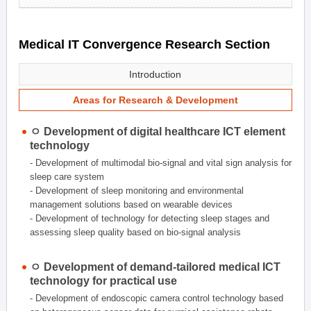
Medical IT Convergence Research Section
Introduction
Areas for Research & Development
ㅇ Development of digital healthcare ICT element
technology
- Development of multimodal bio-signal and vital sign analysis for
sleep care system
- Development of sleep monitoring and environmental
management solutions based on wearable devices
- Development of technology for detecting sleep stages and
assessing sleep quality based on bio-signal analysis
ㅇ Development of demand-tailored medical ICT
technology for practical use
- Development of endoscopic camera control technology based