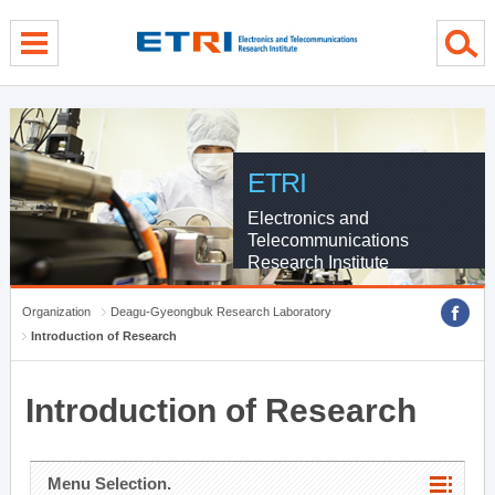
menu direct go
contents direct go
sub menu direct go
ETRI
Electronics and
Telecommunications
Research Institute
Organization
Deagu-Gyeongbuk Research Laboratory
Introduction of Research
Introduction of Research
Menu Selection.