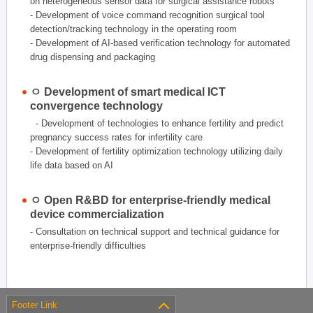
on heterogeneous sensor data for surgical assistance robots
- Development of voice command recognition surgical tool
detection/tracking technology in the operating room
- Development of AI-based verification technology for automated
drug dispensing and packaging
ㅇ Development of smart medical ICT
convergence technology
- Development of technologies to enhance fertility and predict
pregnancy success rates for infertility care
- Development of fertility optimization technology utilizing daily
life data based on AI
ㅇ Open R&BD for enterprise-friendly medical
device commercialization
- Consultation on technical support and technical guidance for
enterprise-friendly difficulties
Footer Link