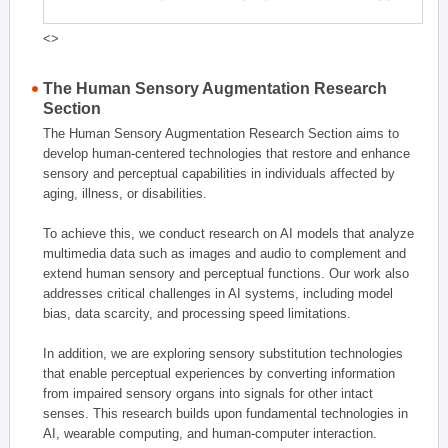
<>
The Human Sensory Augmentation Research
Section
The Human Sensory Augmentation Research Section aims to
develop human-centered technologies that restore and enhance
sensory and perceptual capabilities in individuals affected by
aging, illness, or disabilities.
To achieve this, we conduct research on AI models that analyze
multimedia data such as images and audio to complement and
extend human sensory and perceptual functions. Our work also
addresses critical challenges in AI systems, including model
bias, data scarcity, and processing speed limitations.
In addition, we are exploring sensory substitution technologies
that enable perceptual experiences by converting information
from impaired sensory organs into signals for other intact
senses. This research builds upon fundamental technologies in
AI, wearable computing, and human-computer interaction.