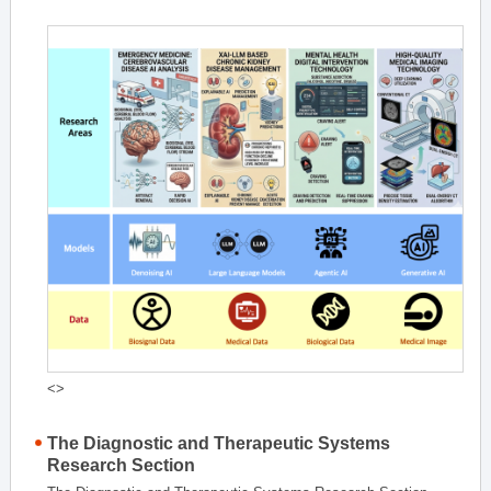
<>
The Diagnostic and Therapeutic Systems
Research Section