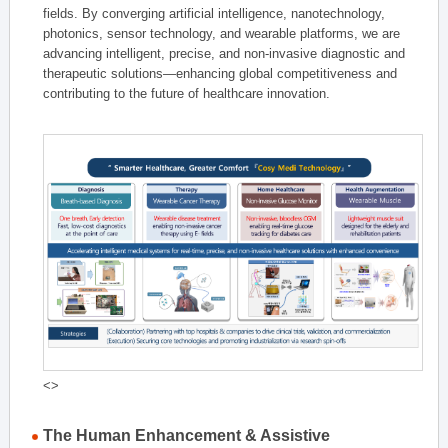
fields. By converging artificial intelligence, nanotechnology,
photonics, sensor technology, and wearable platforms, we are
advancing intelligent, precise, and non-invasive diagnostic and
therapeutic solutions—enhancing global competitiveness and
contributing to the future of healthcare innovation.
<>
The Human Enhancement & Assistive