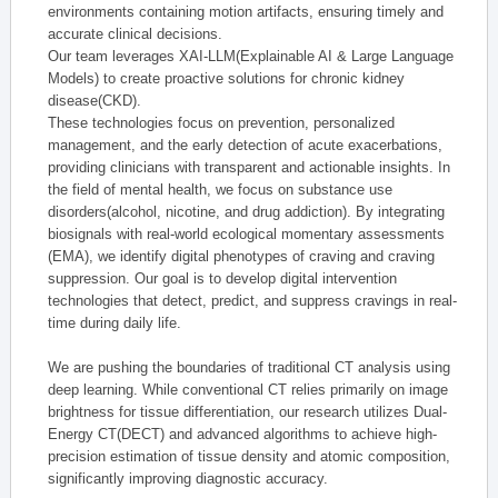
environments containing motion artifacts, ensuring timely and
accurate clinical decisions.
Our team leverages XAI-LLM(Explainable AI & Large Language
Models) to create proactive solutions for chronic kidney
disease(CKD).
These technologies focus on prevention, personalized
management, and the early detection of acute exacerbations,
providing clinicians with transparent and actionable insights. In
the field of mental health, we focus on substance use
disorders(alcohol, nicotine, and drug addiction). By integrating
biosignals with real-world ecological momentary assessments
(EMA), we identify digital phenotypes of craving and craving
suppression. Our goal is to develop digital intervention
technologies that detect, predict, and suppress cravings in real-
time during daily life.
We are pushing the boundaries of traditional CT analysis using
deep learning. While conventional CT relies primarily on image
brightness for tissue differentiation, our research utilizes Dual-
Energy CT(DECT) and advanced algorithms to achieve high-
precision estimation of tissue density and atomic composition,
significantly improving diagnostic accuracy.