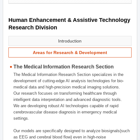
Human Enhancement & Assistive Technology
Research Division
Introduction
Areas for Research & Development
The Medical Information Research Section
The Medical Information Research Section specializes in the
development of cutting-edge AI analysis technologies for bio-
medical data and high-precision medical imaging solutions.
Our research focuses on transforming healthcare through
intelligent data interpretation and advanced diagnostic tools.
We are developing robust AI technologies capable of rapid
cerebrovascular disease diagnosis in emergency medical
settings.
Our models are specifically designed to analyze biosignals(such
as EEG and cerebral blood flow) even in high-noise