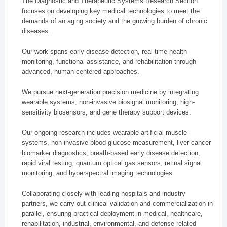
The Diagnostic and Therapeutic Systems Research Section
focuses on developing key medical technologies to meet the
demands of an aging society and the growing burden of chronic
diseases.
Our work spans early disease detection, real-time health
monitoring, functional assistance, and rehabilitation through
advanced, human-centered approaches.
We pursue next-generation precision medicine by integrating
wearable systems, non-invasive biosignal monitoring, high-
sensitivity biosensors, and gene therapy support devices.
Our ongoing research includes wearable artificial muscle
systems, non-invasive blood glucose measurement, liver cancer
biomarker diagnostics, breath-based early disease detection,
rapid viral testing, quantum optical gas sensors, retinal signal
monitoring, and hyperspectral imaging technologies.
Collaborating closely with leading hospitals and industry
partners, we carry out clinical validation and commercialization in
parallel, ensuring practical deployment in medical, healthcare,
rehabilitation, industrial, environmental, and defense-related