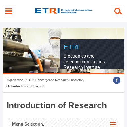
menu direct go
contents direct go
sub menu direct go
ETRI
Electronics and
Telecommunications
Research Institute
Organization
ADX Convergence Research Laboratory
Introduction of Research
Introduction of Research
Menu Selection.