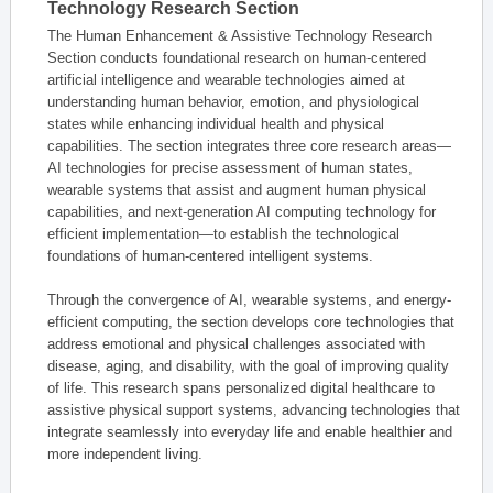
Technology Research Section
The Human Enhancement & Assistive Technology Research
Section conducts foundational research on human-centered
artificial intelligence and wearable technologies aimed at
understanding human behavior, emotion, and physiological
states while enhancing individual health and physical
capabilities. The section integrates three core research areas—
AI technologies for precise assessment of human states,
wearable systems that assist and augment human physical
capabilities, and next-generation AI computing technology for
efficient implementation—to establish the technological
foundations of human-centered intelligent systems.
Through the convergence of AI, wearable systems, and energy-
efficient computing, the section develops core technologies that
address emotional and physical challenges associated with
disease, aging, and disability, with the goal of improving quality
of life. This research spans personalized digital healthcare to
assistive physical support systems, advancing technologies that
integrate seamlessly into everyday life and enable healthier and
more independent living.