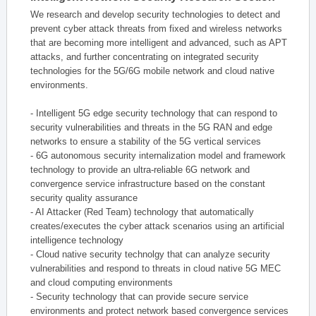
We research and develop security technologies to detect and
prevent cyber attack threats from fixed and wireless networks
that are becoming more intelligent and advanced, such as APT
attacks, and further concentrating on integrated security
technologies for the 5G/6G mobile network and cloud native
environments.
- Intelligent 5G edge security technology that can respond to
security vulnerabilities and threats in the 5G RAN and edge
networks to ensure a stability of the 5G vertical services
- 6G autonomous security internalization model and framework
technology to provide an ultra-reliable 6G network and
convergence service infrastructure based on the constant
security quality assurance
- AI Attacker (Red Team) technology that automatically
creates/executes the cyber attack scenarios using an artificial
intelligence technology
- Cloud native security technolgy that can analyze security
vulnerabilities and respond to threats in cloud native 5G MEC
and cloud computing environments
- Security technology that can provide secure service
environments and protect network based convergence services