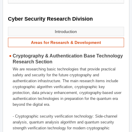
Cyber Security Research Division
Introduction
Areas for Research & Development
Cryptography & Authentication Base Technology
Research Section
We are researching basic technologies that provide practical
safety and security for the future cryptography and
authentication infrastructure. The main research items include
cryptographic algorithm verification, cryptographic key
protection, data privacy enhancement, cryptography-based user
authentication technologies in preparation for the quantum era
beyond the digital era.
- Cryptographic security verification technology: Side-channel
analysis, quantum analysis algorithm and quantum security
strength verification technology for modern cryptographic