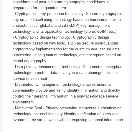
algorithms and post-quantum cryptography candidates in
preparation for the quantum era.
- Cryptographic key protection technology: Secure cryptographic
key creation/use/hiding technology based on hardware/software
characteristics, global standard (KMIP) key management
technology and its application technology (drone, eSIM, etc.)
- Cryptographic design technology: Cryptographic design
technology based on new logic, such as secure post-quantum
cryptography implementation for the quantum age, secure data
processing using quantum technology, and encryption based on
neural cryptography
- Data privacy enhancement technology: Data-centric encryption
technology to protect data privacy in a data sharing/utilization
service environment
- Distributed ID management technology enables users to
conveniently provide and verify identity information and directly
control their personal information in a non-face-to-face service
environment.
- Metaverse Seal - Privacy-preserving Metaverse authentication
technology that enables easy identity verification of users and
avatars in the virtual world without exposing personal information