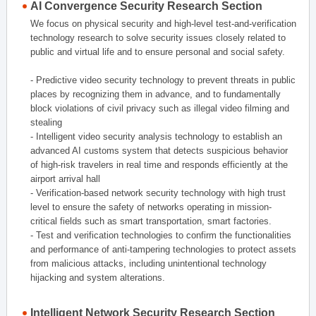
AI Convergence Security Research Section
We focus on physical security and high-level test-and-verification
technology research to solve security issues closely related to
public and virtual life and to ensure personal and social safety.
- Predictive video security technology to prevent threats in public
places by recognizing them in advance, and to fundamentally
block violations of civil privacy such as illegal video filming and
stealing
- Intelligent video security analysis technology to establish an
advanced AI customs system that detects suspicious behavior
of high-risk travelers in real time and responds efficiently at the
airport arrival hall
- Verification-based network security technology with high trust
level to ensure the safety of networks operating in mission-
critical fields such as smart transportation, smart factories.
- Test and verification technologies to confirm the functionalities
and performance of anti-tampering technologies to protect assets
from malicious attacks, including unintentional technology
hijacking and system alterations.
Intelligent Network Security Research Section