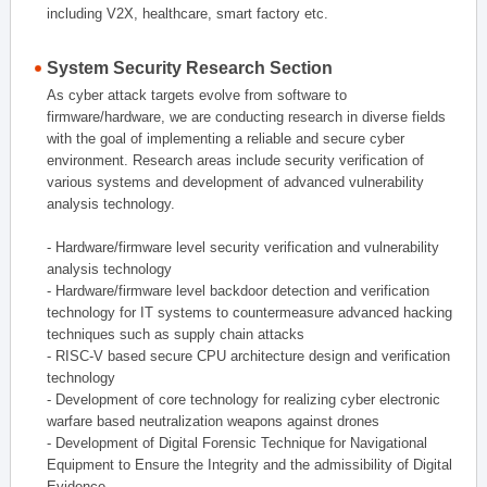
including V2X, healthcare, smart factory etc.
System Security Research Section
As cyber attack targets evolve from software to
firmware/hardware, we are conducting research in diverse fields
with the goal of implementing a reliable and secure cyber
environment. Research areas include security verification of
various systems and development of advanced vulnerability
analysis technology.
- Hardware/firmware level security verification and vulnerability
analysis technology
- Hardware/firmware level backdoor detection and verification
technology for IT systems to countermeasure advanced hacking
techniques such as supply chain attacks
- RISC-V based secure CPU architecture design and verification
technology
- Development of core technology for realizing cyber electronic
warfare based neutralization weapons against drones
- Development of Digital Forensic Technique for Navigational
Equipment to Ensure the Integrity and the admissibility of Digital
Evidence