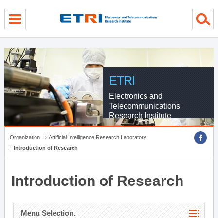
menu direct go
contents direct go
sub menu direct go
ETRI
Electronics and
Telecommunications
Research Institute
Organization
Artificial Intelligence Research Laboratory
Introduction of Research
Introduction of Research
Menu Selection.