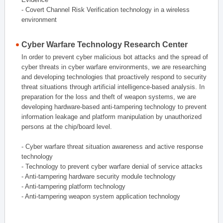
- Covert Channel Risk Verification technology in a wireless
environment
Cyber Warfare Technology Research Center
In order to prevent cyber malicious bot attacks and the spread of
cyber threats in cyber warfare environments, we are researching
and developing technologies that proactively respond to security
threat situations through artificial intelligence-based analysis. In
preparation for the loss and theft of weapon systems, we are
developing hardware-based anti-tampering technology to prevent
information leakage and platform manipulation by unauthorized
persons at the chip/board level.
- Cyber warfare threat situation awareness and active response
technology
- Technology to prevent cyber warfare denial of service attacks
- Anti-tampering hardware security module technology
- Anti-tampering platform technology
- Anti-tampering weapon system application technology