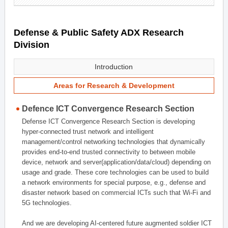
Defense & Public Safety ADX Research
Division
Introduction
Areas for Research & Development
Defence ICT Convergence Research Section
Defense ICT Convergence Research Section is developing
hyper-connected trust network and intelligent
management/control networking technologies that dynamically
provides end-to-end trusted connectivity to between mobile
device, network and server(application/data/cloud) depending on
usage and grade. These core technologies can be used to build
a network environments for special purpose, e.g., defense and
disaster network based on commercial ICTs such that Wi-Fi and
5G technologies.
And we are developing AI-centered future augmented soldier ICT