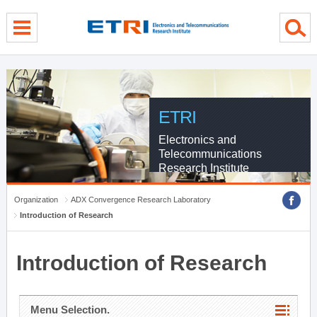
menu direct go
contents direct go
sub menu direct go
ETRI
Electronics and
Telecommunications
Research Institute
Organization
ADX Convergence Research Laboratory
Introduction of Research
Introduction of Research
Menu Selection.