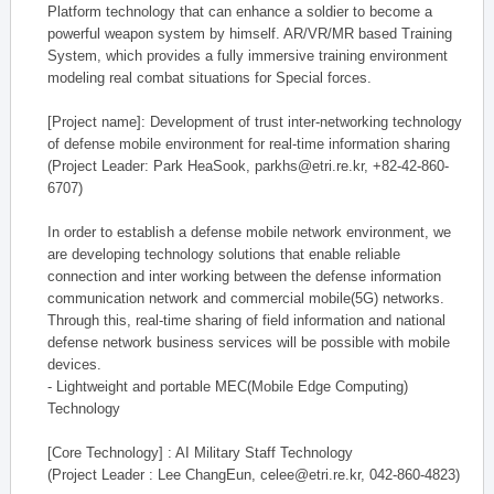
Platform technology that can enhance a soldier to become a
powerful weapon system by himself. AR/VR/MR based Training
System, which provides a fully immersive training environment
modeling real combat situations for Special forces.
[Project name]: Development of trust inter-networking technology
of defense mobile environment for real-time information sharing
(Project Leader: Park HeaSook, parkhs@etri.re.kr, +82-42-860-
6707)
In order to establish a defense mobile network environment, we
are developing technology solutions that enable reliable
connection and inter working between the defense information
communication network and commercial mobile(5G) networks.
Through this, real-time sharing of field information and national
defense network business services will be possible with mobile
devices.
- Lightweight and portable MEC(Mobile Edge Computing)
Technology
[Core Technology] : AI Military Staff Technology
(Project Leader : Lee ChangEun, celee@etri.re.kr, 042-860-4823)