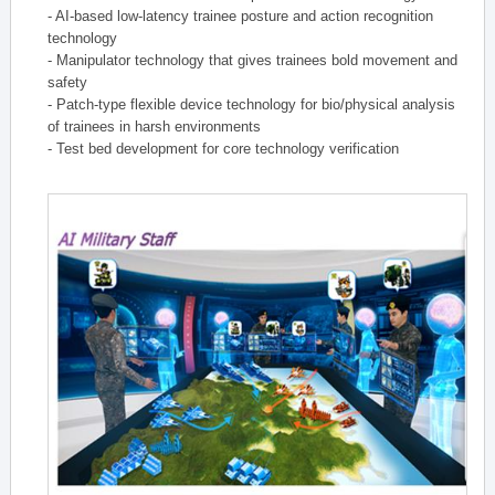
- AI-based low-latency trainee posture and action recognition
technology
- Manipulator technology that gives trainees bold movement and
safety
- Patch-type flexible device technology for bio/physical analysis
of trainees in harsh environments
- Test bed development for core technology verification