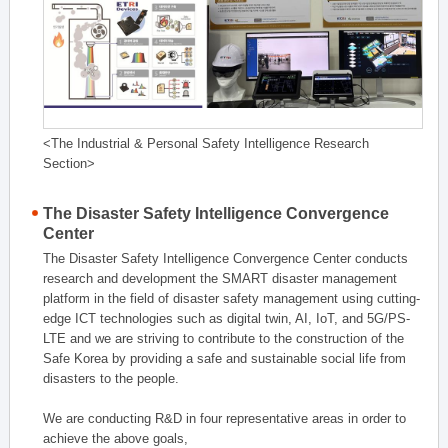
<The Industrial & Personal Safety Intelligence Research
Section>
The Disaster Safety Intelligence Convergence
Center
The Disaster Safety Intelligence Convergence Center conducts
research and development the SMART disaster management
platform in the field of disaster safety management using cutting-
edge ICT technologies such as digital twin, AI, IoT, and 5G/PS-
LTE and we are striving to contribute to the construction of the
Safe Korea by providing a safe and sustainable social life from
disasters to the people.
We are conducting R&D in four representative areas in order to
achieve the above goals,