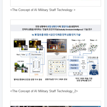
<The Concept of AI Military Staff Technology >
<The Concept of AI Military Staff Technology_2>