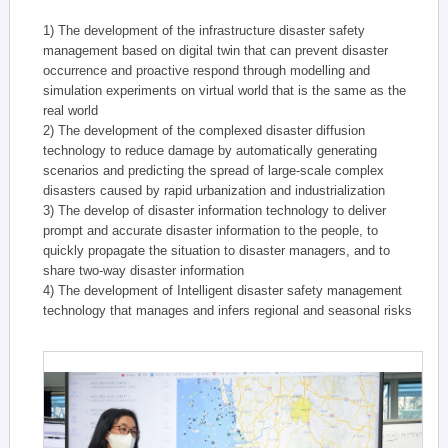
1) The development of the infrastructure disaster safety
management based on digital twin that can prevent disaster
occurrence and proactive respond through modelling and
simulation experiments on virtual world that is the same as the
real world
2) The development of the complexed disaster diffusion
technology to reduce damage by automatically generating
scenarios and predicting the spread of large-scale complex
disasters caused by rapid urbanization and industrialization
3) The develop of disaster information technology to deliver
prompt and accurate disaster information to the people, to
quickly propagate the situation to disaster managers, and to
share two-way disaster information
4) The development of Intelligent disaster safety management
technology that manages and infers regional and seasonal risks