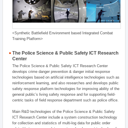
<Synthetic Battlefield Environment based Integrated Combat
Training Platform>
The Police Science & Public Safety ICT Research
Center
The Police Science & Public Safety ICT Research Center
develops crime danger prevention & danger initial response
technologies based on artificial intelligence technologies such as
reinforcement learning, and also researches and develops public
safety response platform technologies for improving ability of the
general public’s living safety response and for supporting field-
centric tasks of field response department such as police office.
Main R&D technologies of the Police Science & Public Safety
ICT Research Center include a system construction technology
for collection and statistics of multi-log data for public order