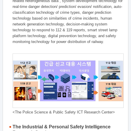
related heterogeneous data , system development technology for
real-time danger detection/ prediction/ evasion/ notification, auto-
classification technology of crime types, danger prediction
technology based on similarities of crime incidents, human
network generation technology, decision-making system
technology to respond to 112 & 119 reports, smart street lamp
platform technology, digital prevention technology, and safety
monitoring technology for power distribution of railway.
<The Police Science & Public Safety ICT Research Center>
The Industrial & Personal Safety Intelligence