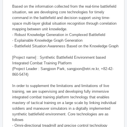
Based on the information collected from the real-time battlefield
situation, we are developing core technologies for timely
command in the battlefield and decision support using time-
space multi-layer global situation recognition through correlation
mapping between unit knowledge.
- Robust Knowledge Generation in Complexed Battlefield
- Explainable Knowledge Graph Generation
- Battlefield Situation Awareness Based on the Knowledge Graph
[Project name] : Synthetic Battlefield Environment based
Integrated Combat Training Platform
(Project Leader : Sangjoon Park, sangjoon@etri.re.kr, +82-42-
860-5474)
In order to supplement the limitations and limitations of live
training, we are supervising and developing fully immersive
integrated combat training platform technology that enables
mastery of tactical training on a large scale by linking individual
soldiers and maneuver simulators in a digitally implemented
synthetic battlefield environment. Core technologies are as
follows
- Omni-directional treadmill and precise control technology