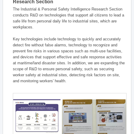
Research Section
The Industrial & Personal Safety Intelligence Research Section
conducts R&D on technologies that support all citizens to lead a
safe life from personal daily life to industrial sites, which are
workplaces.
Key technologies include technology to quickly and accurately
detect fire without false alarms, technology to recognize and
prevent fire risks in various spaces such as multi-use facilities,
and devices that support effective and safe response activities
at maritime/land disaster sites. In addition, we are expanding the
scope of R&D to ensure personal safety, such as securing
worker safety at industrial sites, detecting risk factors on site,
and monitoring workers' health.