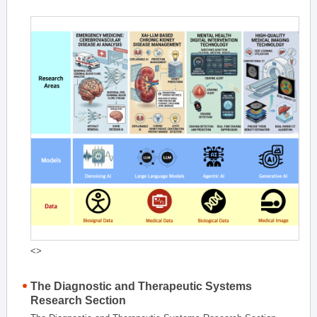
<>
The Diagnostic and Therapeutic Systems
Research Section