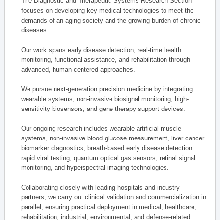
The Diagnostic and Therapeutic Systems Research Section
focuses on developing key medical technologies to meet the
demands of an aging society and the growing burden of chronic
diseases.
Our work spans early disease detection, real-time health
monitoring, functional assistance, and rehabilitation through
advanced, human-centered approaches.
We pursue next-generation precision medicine by integrating
wearable systems, non-invasive biosignal monitoring, high-
sensitivity biosensors, and gene therapy support devices.
Our ongoing research includes wearable artificial muscle
systems, non-invasive blood glucose measurement, liver cancer
biomarker diagnostics, breath-based early disease detection,
rapid viral testing, quantum optical gas sensors, retinal signal
monitoring, and hyperspectral imaging technologies.
Collaborating closely with leading hospitals and industry
partners, we carry out clinical validation and commercialization in
parallel, ensuring practical deployment in medical, healthcare,
rehabilitation, industrial, environmental, and defense-related