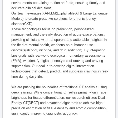
environments containing motion artifacts, ensuring timely and
accurate clinical decisions.
Our team leverages XAI-LLM(Explainable AI & Large Language
Models) to create proactive solutions for chronic kidney
disease(CKD).
These technologies focus on prevention, personalized
management, and the early detection of acute exacerbations,
providing clinicians with transparent and actionable insights. In
the field of mental health, we focus on substance use
disorders(alcohol, nicotine, and drug addiction). By integrating
biosignals with real-world ecological momentary assessments
(EMA), we identify digital phenotypes of craving and craving
suppression. Our goal is to develop digital intervention
technologies that detect, predict, and suppress cravings in real-
time during daily life.
We are pushing the boundaries of traditional CT analysis using
deep learning. While conventional CT relies primarily on image
brightness for tissue differentiation, our research utilizes Dual-
Energy CT(DECT) and advanced algorithms to achieve high-
precision estimation of tissue density and atomic composition,
significantly improving diagnostic accuracy.