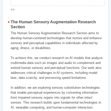
<>
The Human Sensory Augmentation Research
Section
The Human Sensory Augmentation Research Section aims to
develop human-centered technologies that restore and enhance
sensory and perceptual capabilities in individuals affected by
aging, illness, or disabilities.
To achieve this, we conduct research on AI models that analyze
multimedia data such as images and audio to complement and
extend human sensory and perceptual functions. Our work also
addresses critical challenges in AI systems, including model
bias, data scarcity, and processing speed limitations.
In addition, we are exploring sensory substitution technologies
that enable perceptual experiences by converting information
from impaired sensory organs into signals for other intact
senses. This research builds upon fundamental technologies in
AI, wearable computing, and human-computer interaction.