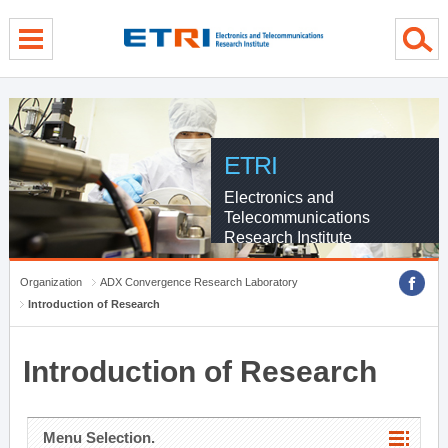
menu direct go
contents direct go
sub menu direct go
ETRI
Electronics and
Telecommunications
Research Institute
Organization
ADX Convergence Research Laboratory
Introduction of Research
Introduction of Research
Menu Selection.