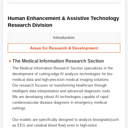
Human Enhancement & Assistive Technology
Research Division
Introduction
Areas for Research & Development
The Medical Information Research Section
The Medical Information Research Section specializes in the
development of cutting-edge AI analysis technologies for bio-
medical data and high-precision medical imaging solutions.
Our research focuses on transforming healthcare through
intelligent data interpretation and advanced diagnostic tools.
We are developing robust AI technologies capable of rapid
cerebrovascular disease diagnosis in emergency medical
settings.
Our models are specifically designed to analyze biosignals(such
as EEG and cerebral blood flow) even in high-noise