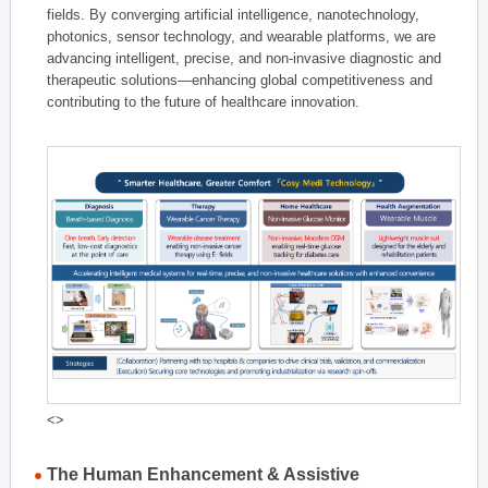
fields. By converging artificial intelligence, nanotechnology,
photonics, sensor technology, and wearable platforms, we are
advancing intelligent, precise, and non-invasive diagnostic and
therapeutic solutions—enhancing global competitiveness and
contributing to the future of healthcare innovation.
<>
The Human Enhancement & Assistive