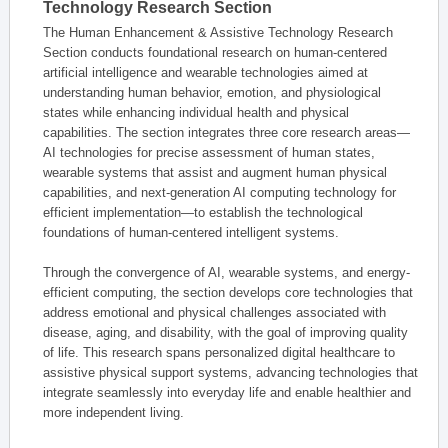
Technology Research Section
The Human Enhancement & Assistive Technology Research
Section conducts foundational research on human-centered
artificial intelligence and wearable technologies aimed at
understanding human behavior, emotion, and physiological
states while enhancing individual health and physical
capabilities. The section integrates three core research areas—
AI technologies for precise assessment of human states,
wearable systems that assist and augment human physical
capabilities, and next-generation AI computing technology for
efficient implementation—to establish the technological
foundations of human-centered intelligent systems.
Through the convergence of AI, wearable systems, and energy-
efficient computing, the section develops core technologies that
address emotional and physical challenges associated with
disease, aging, and disability, with the goal of improving quality
of life. This research spans personalized digital healthcare to
assistive physical support systems, advancing technologies that
integrate seamlessly into everyday life and enable healthier and
more independent living.