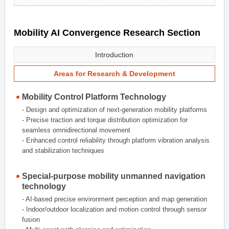
Mobility AI Convergence Research Section
Introduction
Areas for Research & Development
Mobility Control Platform Technology
- Design and optimization of next-generation mobility platforms
- Precise traction and torque distribution optimization for
seamless omnidirectional movement
- Enhanced control reliability through platform vibration analysis
and stabilization techniques
Special-purpose mobility unmanned navigation
technology
- AI-based precise environment perception and map generation
- Indoor/outdoor localization and motion control through sensor
fusion