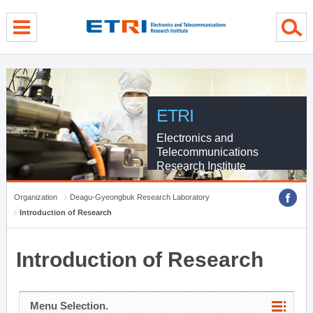
menu direct go
contents direct go
sub menu direct go
ETRI
Electronics and
Telecommunications
Research Institute
Organization
Deagu-Gyeongbuk Research Laboratory
Introduction of Research
Introduction of Research
Menu Selection.