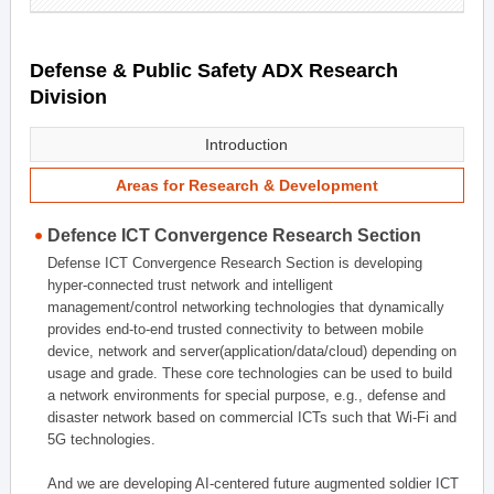
Defense & Public Safety ADX Research
Division
Introduction
Areas for Research & Development
Defence ICT Convergence Research Section
Defense ICT Convergence Research Section is developing
hyper-connected trust network and intelligent
management/control networking technologies that dynamically
provides end-to-end trusted connectivity to between mobile
device, network and server(application/data/cloud) depending on
usage and grade. These core technologies can be used to build
a network environments for special purpose, e.g., defense and
disaster network based on commercial ICTs such that Wi-Fi and
5G technologies.
And we are developing AI-centered future augmented soldier ICT