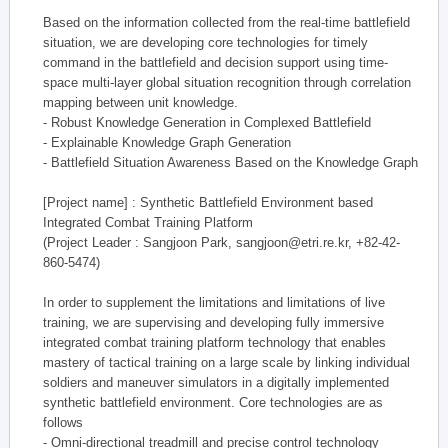
Based on the information collected from the real-time battlefield
situation, we are developing core technologies for timely
command in the battlefield and decision support using time-
space multi-layer global situation recognition through correlation
mapping between unit knowledge.
- Robust Knowledge Generation in Complexed Battlefield
- Explainable Knowledge Graph Generation
- Battlefield Situation Awareness Based on the Knowledge Graph
[Project name] : Synthetic Battlefield Environment based
Integrated Combat Training Platform
(Project Leader : Sangjoon Park, sangjoon@etri.re.kr, +82-42-
860-5474)
In order to supplement the limitations and limitations of live
training, we are supervising and developing fully immersive
integrated combat training platform technology that enables
mastery of tactical training on a large scale by linking individual
soldiers and maneuver simulators in a digitally implemented
synthetic battlefield environment. Core technologies are as
follows
- Omni-directional treadmill and precise control technology