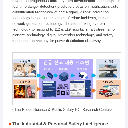
related heterogeneous data , system development technology for
real-time danger detection/ prediction/ evasion/ notification, auto-
classification technology of crime types, danger prediction
technology based on similarities of crime incidents, human
network generation technology, decision-making system
technology to respond to 112 & 119 reports, smart street lamp
platform technology, digital prevention technology, and safety
monitoring technology for power distribution of railway.
<The Police Science & Public Safety ICT Research Center>
The Industrial & Personal Safety Intelligence