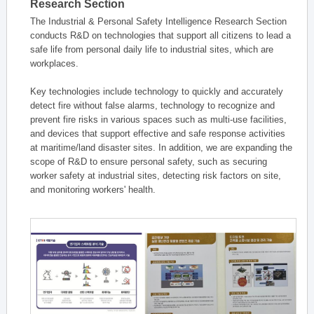
Research Section
The Industrial & Personal Safety Intelligence Research Section
conducts R&D on technologies that support all citizens to lead a
safe life from personal daily life to industrial sites, which are
workplaces.
Key technologies include technology to quickly and accurately
detect fire without false alarms, technology to recognize and
prevent fire risks in various spaces such as multi-use facilities,
and devices that support effective and safe response activities
at maritime/land disaster sites. In addition, we are expanding the
scope of R&D to ensure personal safety, such as securing
worker safety at industrial sites, detecting risk factors on site,
and monitoring workers' health.