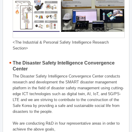
<The Industrial & Personal Safety Intelligence Research
Section>
The Disaster Safety Intelligence Convergence
Center
The Disaster Safety Intelligence Convergence Center conducts
research and development the SMART disaster management
platform in the field of disaster safety management using cutting-
edge ICT technologies such as digital twin, AI, IoT, and 5G/PS-
LTE and we are striving to contribute to the construction of the
Safe Korea by providing a safe and sustainable social life from
disasters to the people.
We are conducting R&D in four representative areas in order to
achieve the above goals,