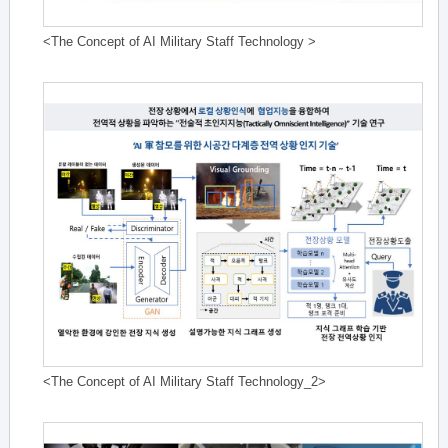
<The Concept of AI Military Staff Technology >
<The Concept of AI Military Staff Technology_2>