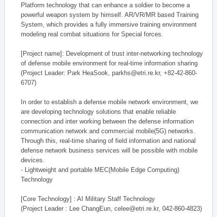
Platform technology that can enhance a soldier to become a
powerful weapon system by himself. AR/VR/MR based Training
System, which provides a fully immersive training environment
modeling real combat situations for Special forces.
[Project name]: Development of trust inter-networking technology
of defense mobile environment for real-time information sharing
(Project Leader: Park HeaSook, parkhs@etri.re.kr, +82-42-860-
6707)
In order to establish a defense mobile network environment, we
are developing technology solutions that enable reliable
connection and inter working between the defense information
communication network and commercial mobile(5G) networks.
Through this, real-time sharing of field information and national
defense network business services will be possible with mobile
devices.
- Lightweight and portable MEC(Mobile Edge Computing)
Technology
[Core Technology] : AI Military Staff Technology
(Project Leader : Lee ChangEun, celee@etri.re.kr, 042-860-4823)