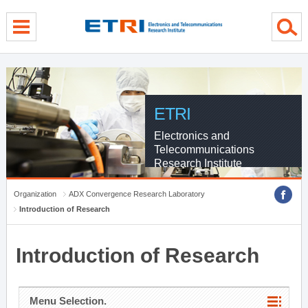
menu direct go
contents direct go
sub menu direct go
ETRI
Electronics and
Telecommunications
Research Institute
Organization
ADX Convergence Research Laboratory
Introduction of Research
Introduction of Research
Menu Selection.