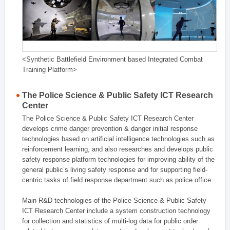
<Synthetic Battlefield Environment based Integrated Combat
Training Platform>
The Police Science & Public Safety ICT Research
Center
The Police Science & Public Safety ICT Research Center
develops crime danger prevention & danger initial response
technologies based on artificial intelligence technologies such as
reinforcement learning, and also researches and develops public
safety response platform technologies for improving ability of the
general public’s living safety response and for supporting field-
centric tasks of field response department such as police office.
Main R&D technologies of the Police Science & Public Safety
ICT Research Center include a system construction technology
for collection and statistics of multi-log data for public order