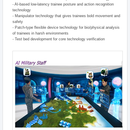
- AI-based low-latency trainee posture and action recognition
technology
- Manipulator technology that gives trainees bold movement and
safety
- Patch-type flexible device technology for bio/physical analysis
of trainees in harsh environments
- Test bed development for core technology verification