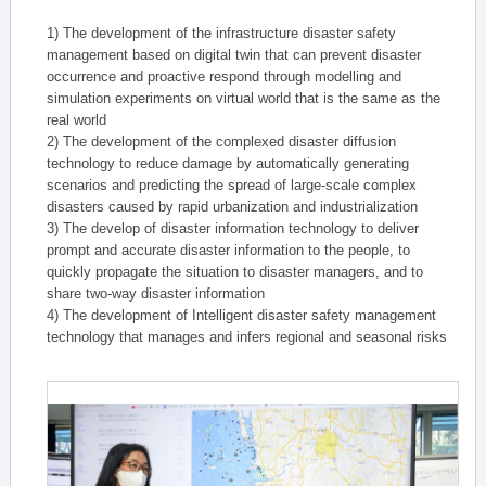
1) The development of the infrastructure disaster safety
management based on digital twin that can prevent disaster
occurrence and proactive respond through modelling and
simulation experiments on virtual world that is the same as the
real world
2) The development of the complexed disaster diffusion
technology to reduce damage by automatically generating
scenarios and predicting the spread of large-scale complex
disasters caused by rapid urbanization and industrialization
3) The develop of disaster information technology to deliver
prompt and accurate disaster information to the people, to
quickly propagate the situation to disaster managers, and to
share two-way disaster information
4) The development of Intelligent disaster safety management
technology that manages and infers regional and seasonal risks