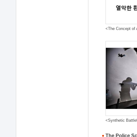
<The Concept of A
<Synthetic Battle
The Police S