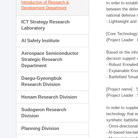
Introduction of Research &
In order to estab
Development Department
between the defen
national defense 
ICT Strategy Research
- Lightweight an
Laboratory
[Core Technology]
(Project Leader :
AI Safety Institute
Based on the infor
Aerospace Semiconductor
decision support 
Strategic Research
- Robust Knowled
Department
- Explainable Kn
- Battlefield Si
Daegu-Gyeongbuk
Research Division
[Project name] : 
(Project Leader :
Honam Research Division
In order to supple
Sudogwon Research
technology that en
Division
synthetic battlef
- Omni-directional
Planning Division
- AI-based low-la