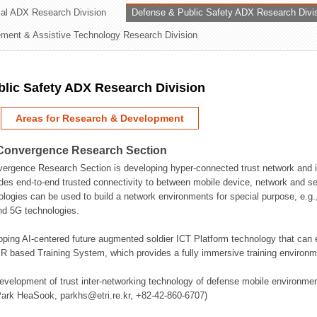
rial ADX Research Division
Defense & Public Safety ADX Research Divi
ation Division
ent & Assistive Technology Research Division
n
lic Safety ADX Research Division
Areas for Research & Development
Convergence Research Section
rgence Research Section is developing hyper-connected trust network and in
des end-to-end trusted connectivity to between mobile device, network and se
logies can be used to build a network environments for special purpose, e.
nd 5G technologies.
oping AI-centered future augmented soldier ICT Platform technology that ca
 based Training System, which provides a fully immersive training environme
evelopment of trust inter-networking technology of defense mobile environment
Park HeaSook, parkhs@etri.re.kr, +82-42-860-6707)