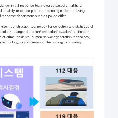
ger initial response technologies based on artificial
lic safety response platform technologies for improving
ield response department such as police office.
tem construction technology for collection and statistics of
eal-time danger detection/ prediction/ evasion/ notification,
ies of crime incidents, human network generation technology,
technology, digital prevention technology, and safety