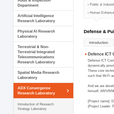
Audit & Inspection
Planning Division
Public & Indust
Department
Technology Commercializ
Human Enhancem
Administration Division
Artificial Intelligence
External Relations Divisio
Research Laboratory
Physical AI Research
Defense & Pub
Laboratory
Introduction
Terrestrial & Non-
Terrestrial Integrated
Defence ICT 
Telecommunications
Defense ICT Conve
Research Laboratory
dynamically provi
These core techno
Spatial Media Research
such that Wi-Fi a
Laboratory
And we are devel
ADX Convergence
himself. AR/VR/MR
Research Laboratory
[Project name]: D
Introduction of Research
(Project Leader: 
Strategy Laboratory