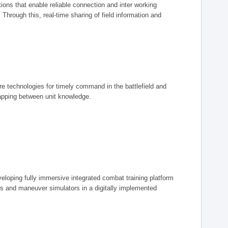
ions that enable reliable connection and inter working
rough this, real-time sharing of field information and
ore technologies for timely command in the battlefield and
mapping between unit knowledge.
eveloping fully immersive integrated combat training platform
iers and maneuver simulators in a digitally implemented