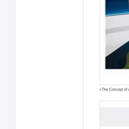
<The Concept of A