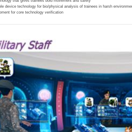
hnology that gives trainees bold movement and safety
ible device technology for bio/physical analysis of trainees in harsh environme
pment for core technology verification