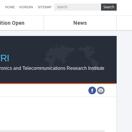
HOME
KOREAN
SITEMAP
ition Open
News
de
ETRI NEWS
Compensation
KOREA IT NEWS
ETRI WEBZINE
RI
ronics and Telecommunications Research Institute