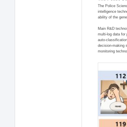
The Police Scienc
intelligence tech
ability of the gen
Main R&D technolo
multi-log data for
auto-classificati
decision-making s
monitoring technol