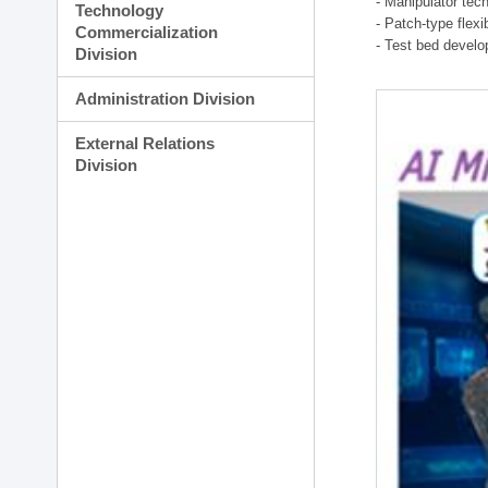
- Manipulator tec
Technology
- Patch-type flex
Commercialization
- Test bed develo
Division
Administration Division
External Relations
Division