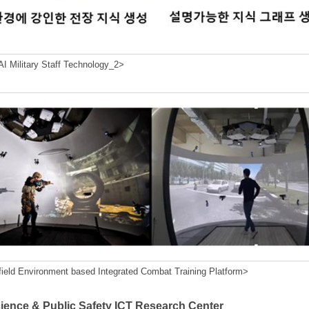
I Military Staff Technology_2>
field Environment based Integrated Combat Training Platform>
cience & Public Safety ICT Research Center