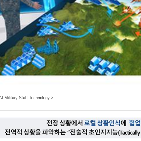
I Military Staff Technology >