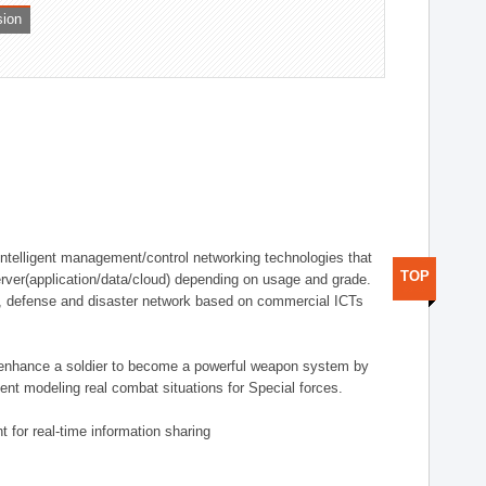
sion
telligent management/control networking technologies that
TOP
rver(application/data/cloud) depending on usage and grade.
g., defense and disaster network based on commercial ICTs
n enhance a soldier to become a powerful weapon system by
nt modeling real combat situations for Special forces.
 for real-time information sharing