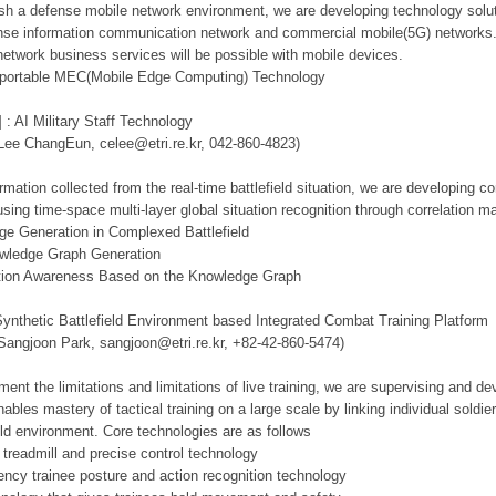
lish a defense mobile network environment, we are developing technology solut
se information communication network and commercial mobile(5G) networks. Th
network business services will be possible with mobile devices.
d portable MEC(Mobile Edge Computing) Technology
 : AI Military Staff Technology
 Lee ChangEun, celee@etri.re.kr, 042-860-4823)
mation collected from the real-time battlefield situation, we are developing c
using time-space multi-layer global situation recognition through correlation 
ge Generation in Complexed Battlefield
owledge Graph Generation
tuation Awareness Based on the Knowledge Graph
Synthetic Battlefield Environment based Integrated Combat Training Platform
 Sangjoon Park, sangjoon@etri.re.kr, +82-42-860-5474)
ment the limitations and limitations of live training, we are supervising and d
ables mastery of tactical training on a large scale by linking individual sold
ield environment. Core technologies are as follows
 treadmill and precise control technology
tency trainee posture and action recognition technology