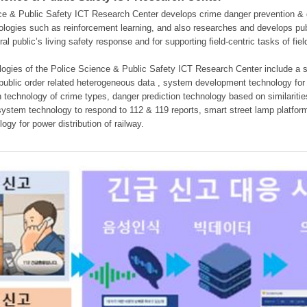
e & Public Safety ICT Research Center develops crime danger prevention & dan
nologies such as reinforcement learning, and also researches and develops pub
eral public’s living safety response and for supporting field-centric tasks of f
gies of the Police Science & Public Safety ICT Research Center include a sys
 public order related heterogeneous data , system development technology for r
on technology of crime types, danger prediction technology based on similarit
ystem technology to respond to 112 & 119 reports, smart street lamp platform 
ogy for power distribution of railway.