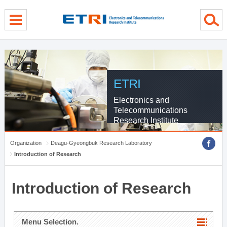
menu direct go
contents direct go
sub menu direct go
ETRI
Electronics and
Telecommunications
Research Institute
Organization
Deagu-Gyeongbuk Research Laboratory
Introduction of Research
Introduction of Research
Menu Selection.