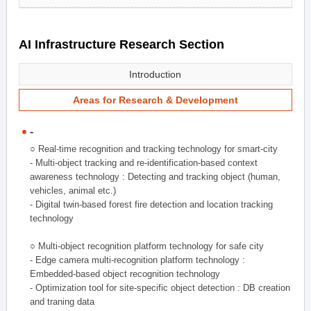
AI Infrastructure Research Section
Introduction
Areas for Research & Development
-
○ Real-time recognition and tracking technology for smart-city
- Multi-object tracking and re-identification-based context
awareness technology : Detecting and tracking object (human,
vehicles, animal etc.)
- Digital twin-based forest fire detection and location tracking
technology
○ Multi-object recognition platform technology for safe city
- Edge camera multi-recognition platform technology :
Embedded-based object recognition technology
- Optimization tool for site-specific object detection : DB creation
and traning data