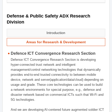
Defense & Public Safety ADX Research
Division
Introduction
Areas for Research & Development
Defence ICT Convergence Research Section
Defense ICT Convergence Research Section is developing
hyper-connected trust network and intelligent
management/control networking technologies that dynamically
provides end-to-end trusted connectivity to between mobile
device, network and server(application/data/cloud) depending on
usage and grade. These core technologies can be used to build
a network environments for special purpose, e.g., defense and
disaster network based on commercial ICTs such that Wi-Fi and
5G technologies.
And we are developing AI-centered future augmented soldier ICT