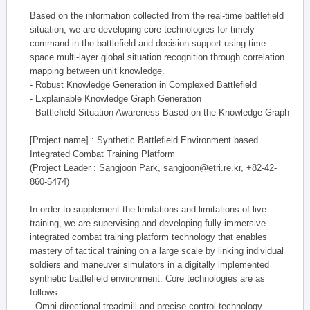
Based on the information collected from the real-time battlefield
situation, we are developing core technologies for timely
command in the battlefield and decision support using time-
space multi-layer global situation recognition through correlation
mapping between unit knowledge.
- Robust Knowledge Generation in Complexed Battlefield
- Explainable Knowledge Graph Generation
- Battlefield Situation Awareness Based on the Knowledge Graph
[Project name] : Synthetic Battlefield Environment based
Integrated Combat Training Platform
(Project Leader : Sangjoon Park, sangjoon@etri.re.kr, +82-42-
860-5474)
In order to supplement the limitations and limitations of live
training, we are supervising and developing fully immersive
integrated combat training platform technology that enables
mastery of tactical training on a large scale by linking individual
soldiers and maneuver simulators in a digitally implemented
synthetic battlefield environment. Core technologies are as
follows
- Omni-directional treadmill and precise control technology