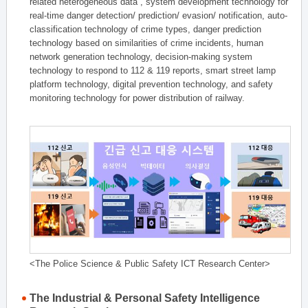
related heterogeneous data , system development technology for
real-time danger detection/ prediction/ evasion/ notification, auto-
classification technology of crime types, danger prediction
technology based on similarities of crime incidents, human
network generation technology, decision-making system
technology to respond to 112 & 119 reports, smart street lamp
platform technology, digital prevention technology, and safety
monitoring technology for power distribution of railway.
<The Police Science & Public Safety ICT Research Center>
The Industrial & Personal Safety Intelligence