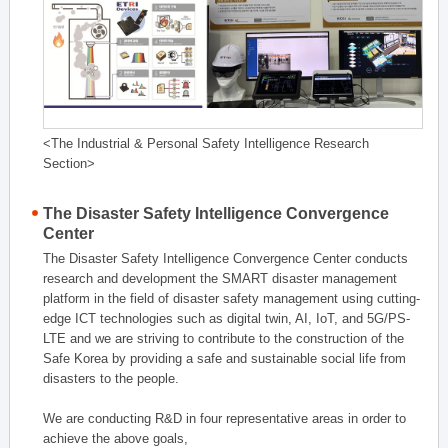
<The Industrial & Personal Safety Intelligence Research
Section>
The Disaster Safety Intelligence Convergence
Center
The Disaster Safety Intelligence Convergence Center conducts
research and development the SMART disaster management
platform in the field of disaster safety management using cutting-
edge ICT technologies such as digital twin, AI, IoT, and 5G/PS-
LTE and we are striving to contribute to the construction of the
Safe Korea by providing a safe and sustainable social life from
disasters to the people.
We are conducting R&D in four representative areas in order to
achieve the above goals,