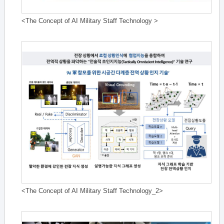
<The Concept of AI Military Staff Technology >
<The Concept of AI Military Staff Technology_2>