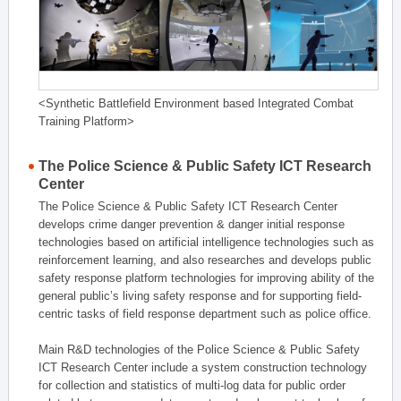
<Synthetic Battlefield Environment based Integrated Combat
Training Platform>
The Police Science & Public Safety ICT Research
Center
The Police Science & Public Safety ICT Research Center
develops crime danger prevention & danger initial response
technologies based on artificial intelligence technologies such as
reinforcement learning, and also researches and develops public
safety response platform technologies for improving ability of the
general public’s living safety response and for supporting field-
centric tasks of field response department such as police office.
Main R&D technologies of the Police Science & Public Safety
ICT Research Center include a system construction technology
for collection and statistics of multi-log data for public order