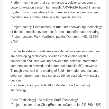
Platform technology that can enhance a soldier to become a
powerful weapon system by himself. AR/VR/MR based Training
System, which provides a fully immersive training environment
modeling real combat situations for Special forces.
[Project name]: Development of trust inter-networking technology
of defense mobile environment for real-time information sharing
(Project Leader: Park HeaSook, parkhs@etri.re.kr, +82-42-860-
6707)
In order to establish a defense mobile network environment, we
are developing technology solutions that enable reliable
connection and inter working between the defense information
communication network and commercial mobile(5G) networks.
Through this, real-time sharing of field information and national
defense network business services will be possible with mobile
devices.
- Lightweight and portable MEC(Mobile Edge Computing)
Technology
[Core Technology] : AI Military Staff Technology
(Project Leader : Lee ChangEun, celee@etri.re.kr, 042-860-4823)