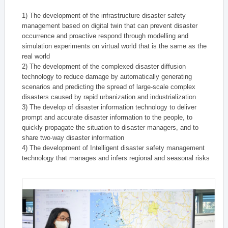
1) The development of the infrastructure disaster safety
management based on digital twin that can prevent disaster
occurrence and proactive respond through modelling and
simulation experiments on virtual world that is the same as the
real world
2) The development of the complexed disaster diffusion
technology to reduce damage by automatically generating
scenarios and predicting the spread of large-scale complex
disasters caused by rapid urbanization and industrialization
3) The develop of disaster information technology to deliver
prompt and accurate disaster information to the people, to
quickly propagate the situation to disaster managers, and to
share two-way disaster information
4) The development of Intelligent disaster safety management
technology that manages and infers regional and seasonal risks