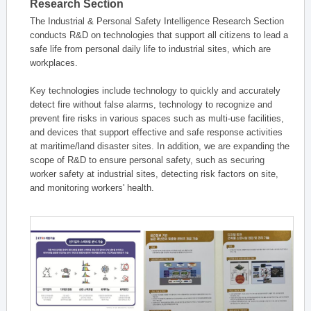
Research Section
The Industrial & Personal Safety Intelligence Research Section
conducts R&D on technologies that support all citizens to lead a
safe life from personal daily life to industrial sites, which are
workplaces.
Key technologies include technology to quickly and accurately
detect fire without false alarms, technology to recognize and
prevent fire risks in various spaces such as multi-use facilities,
and devices that support effective and safe response activities
at maritime/land disaster sites. In addition, we are expanding the
scope of R&D to ensure personal safety, such as securing
worker safety at industrial sites, detecting risk factors on site,
and monitoring workers' health.