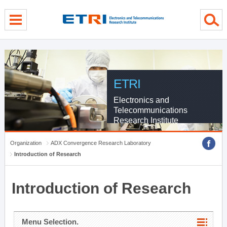
menu direct go
contents direct go
sub menu direct go
ETRI
Electronics and
Telecommunications
Research Institute
Organization
ADX Convergence Research Laboratory
Introduction of Research
Introduction of Research
Menu Selection.