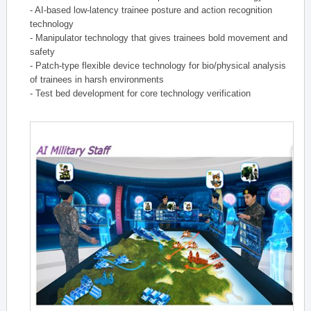
- AI-based low-latency trainee posture and action recognition
technology
- Manipulator technology that gives trainees bold movement and
safety
- Patch-type flexible device technology for bio/physical analysis
of trainees in harsh environments
- Test bed development for core technology verification