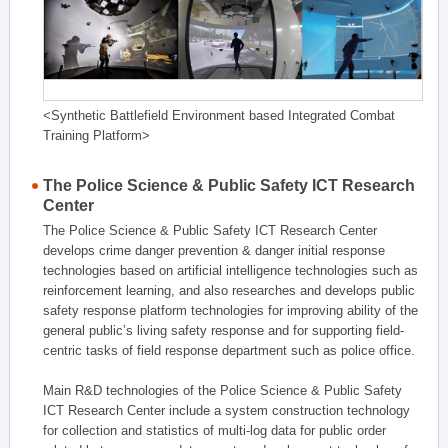
<Synthetic Battlefield Environment based Integrated Combat
Training Platform>
The Police Science & Public Safety ICT Research
Center
The Police Science & Public Safety ICT Research Center
develops crime danger prevention & danger initial response
technologies based on artificial intelligence technologies such as
reinforcement learning, and also researches and develops public
safety response platform technologies for improving ability of the
general public’s living safety response and for supporting field-
centric tasks of field response department such as police office.
Main R&D technologies of the Police Science & Public Safety
ICT Research Center include a system construction technology
for collection and statistics of multi-log data for public order