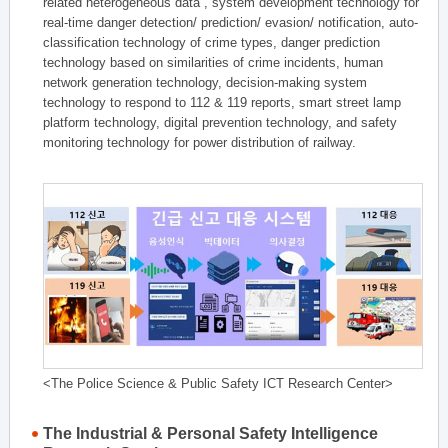
related heterogeneous data , system development technology for
real-time danger detection/ prediction/ evasion/ notification, auto-
classification technology of crime types, danger prediction
technology based on similarities of crime incidents, human
network generation technology, decision-making system
technology to respond to 112 & 119 reports, smart street lamp
platform technology, digital prevention technology, and safety
monitoring technology for power distribution of railway.
<The Police Science & Public Safety ICT Research Center>
The Industrial & Personal Safety Intelligence