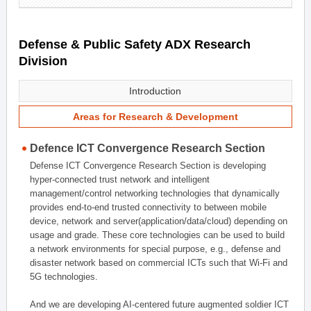
Defense & Public Safety ADX Research
Division
Introduction
Areas for Research & Development
Defence ICT Convergence Research Section
Defense ICT Convergence Research Section is developing
hyper-connected trust network and intelligent
management/control networking technologies that dynamically
provides end-to-end trusted connectivity to between mobile
device, network and server(application/data/cloud) depending on
usage and grade. These core technologies can be used to build
a network environments for special purpose, e.g., defense and
disaster network based on commercial ICTs such that Wi-Fi and
5G technologies.
And we are developing AI-centered future augmented soldier ICT