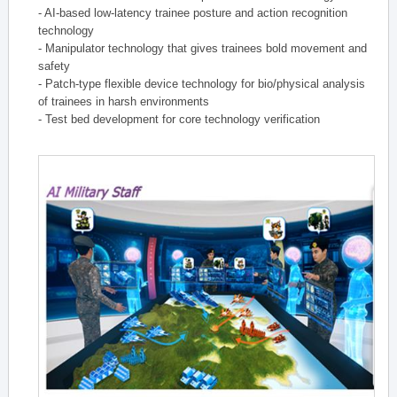
- AI-based low-latency trainee posture and action recognition
technology
- Manipulator technology that gives trainees bold movement and
safety
- Patch-type flexible device technology for bio/physical analysis
of trainees in harsh environments
- Test bed development for core technology verification