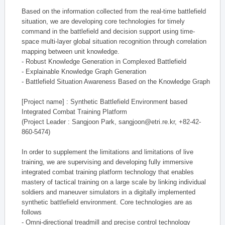
Based on the information collected from the real-time battlefield
situation, we are developing core technologies for timely
command in the battlefield and decision support using time-
space multi-layer global situation recognition through correlation
mapping between unit knowledge.
- Robust Knowledge Generation in Complexed Battlefield
- Explainable Knowledge Graph Generation
- Battlefield Situation Awareness Based on the Knowledge Graph
[Project name] : Synthetic Battlefield Environment based
Integrated Combat Training Platform
(Project Leader : Sangjoon Park, sangjoon@etri.re.kr, +82-42-
860-5474)
In order to supplement the limitations and limitations of live
training, we are supervising and developing fully immersive
integrated combat training platform technology that enables
mastery of tactical training on a large scale by linking individual
soldiers and maneuver simulators in a digitally implemented
synthetic battlefield environment. Core technologies are as
follows
- Omni-directional treadmill and precise control technology