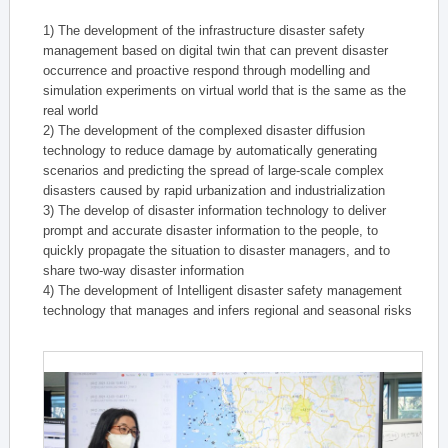
1) The development of the infrastructure disaster safety
management based on digital twin that can prevent disaster
occurrence and proactive respond through modelling and
simulation experiments on virtual world that is the same as the
real world
2) The development of the complexed disaster diffusion
technology to reduce damage by automatically generating
scenarios and predicting the spread of large-scale complex
disasters caused by rapid urbanization and industrialization
3) The develop of disaster information technology to deliver
prompt and accurate disaster information to the people, to
quickly propagate the situation to disaster managers, and to
share two-way disaster information
4) The development of Intelligent disaster safety management
technology that manages and infers regional and seasonal risks