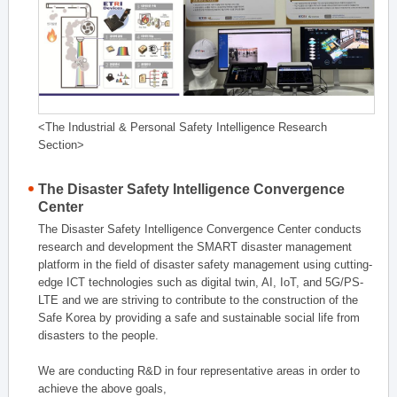
<The Industrial & Personal Safety Intelligence Research
Section>
The Disaster Safety Intelligence Convergence
Center
The Disaster Safety Intelligence Convergence Center conducts
research and development the SMART disaster management
platform in the field of disaster safety management using cutting-
edge ICT technologies such as digital twin, AI, IoT, and 5G/PS-
LTE and we are striving to contribute to the construction of the
Safe Korea by providing a safe and sustainable social life from
disasters to the people.
We are conducting R&D in four representative areas in order to
achieve the above goals,