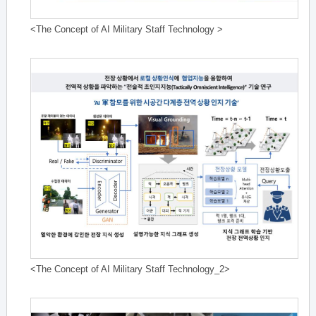
<The Concept of AI Military Staff Technology >
<The Concept of AI Military Staff Technology_2>