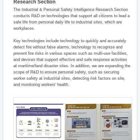
Research Section
The Industrial & Personal Safety Intelligence Research Section
conducts R&D on technologies that support all citizens to lead a
safe life from personal daily life to industrial sites, which are
workplaces.
Key technologies include technology to quickly and accurately
detect fire without false alarms, technology to recognize and
prevent fire risks in various spaces such as multi-use facilities,
and devices that support effective and safe response activities
at maritime/land disaster sites. In addition, we are expanding the
scope of R&D to ensure personal safety, such as securing
worker safety at industrial sites, detecting risk factors on site,
and monitoring workers' health.