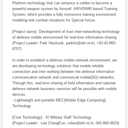
Platform technology that can enhance a soldier to become a
powerful weapon system by himself. AR/VR/MR based Training
System, which provides a fully immersive training environment
modeling real combat situations for Special forces.
[Project name]: Development of trust inter-networking technology
of defense mobile environment for real-time information sharing
(Project Leader: Park HeaSook, parkhs@etri.re.kr, +82-42-860-
6707)
In order to establish a defense mobile network environment, we
are developing technology solutions that enable reliable
connection and inter working between the defense information
communication network and commercial mobile(5G) networks.
Through this, real-time sharing of field information and national
defense network business services will be possible with mobile
devices.
- Lightweight and portable MEC(Mobile Edge Computing)
Technology
[Core Technology] : AI Military Staff Technology
(Project Leader : Lee ChangEun, celee@etri.re.kr, 042-860-4823)