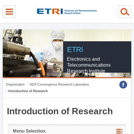
menu direct go
contents direct go
sub menu direct go
ETRI
Electronics and
Telecommunications
Research Institute
Organization
ADX Convergence Research Laboratory
Introduction of Research
Introduction of Research
Menu Selection.