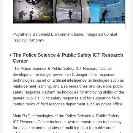
<Synthetic Battlefield Environment based Integrated Combat
Training Platform>
The Police Science & Public Safety ICT Research
Center
The Police Science & Public Safety ICT Research Center
develops crime danger prevention & danger initial response
technologies based on artificial intelligence technologies such as
reinforcement learning, and also researches and develops public
safety response platform technologies for improving ability of the
general public’s living safety response and for supporting field-
centric tasks of field response department such as police office.
Main R&D technologies of the Police Science & Public Safety
ICT Research Center include a system construction technology
for collection and statistics of multi-log data for public order