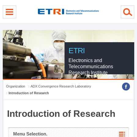
menu direct go
contents direct go
sub menu direct go
ETRI
Electronics and
Telecommunications
Research Institute
Organization
ADX Convergence Research Laboratory
Introduction of Research
Introduction of Research
Menu Selection.