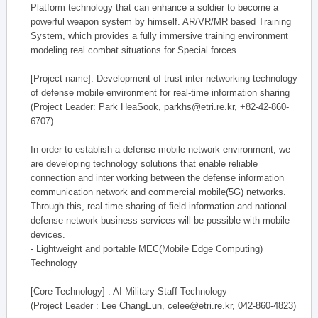
Platform technology that can enhance a soldier to become a
powerful weapon system by himself. AR/VR/MR based Training
System, which provides a fully immersive training environment
modeling real combat situations for Special forces.
[Project name]: Development of trust inter-networking technology
of defense mobile environment for real-time information sharing
(Project Leader: Park HeaSook, parkhs@etri.re.kr, +82-42-860-
6707)
In order to establish a defense mobile network environment, we
are developing technology solutions that enable reliable
connection and inter working between the defense information
communication network and commercial mobile(5G) networks.
Through this, real-time sharing of field information and national
defense network business services will be possible with mobile
devices.
- Lightweight and portable MEC(Mobile Edge Computing)
Technology
[Core Technology] : AI Military Staff Technology
(Project Leader : Lee ChangEun, celee@etri.re.kr, 042-860-4823)