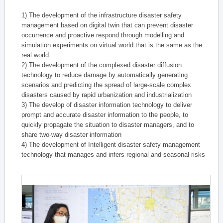
1) The development of the infrastructure disaster safety
management based on digital twin that can prevent disaster
occurrence and proactive respond through modelling and
simulation experiments on virtual world that is the same as the
real world
2) The development of the complexed disaster diffusion
technology to reduce damage by automatically generating
scenarios and predicting the spread of large-scale complex
disasters caused by rapid urbanization and industrialization
3) The develop of disaster information technology to deliver
prompt and accurate disaster information to the people, to
quickly propagate the situation to disaster managers, and to
share two-way disaster information
4) The development of Intelligent disaster safety management
technology that manages and infers regional and seasonal risks