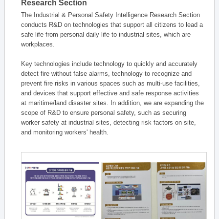
Research Section
The Industrial & Personal Safety Intelligence Research Section
conducts R&D on technologies that support all citizens to lead a
safe life from personal daily life to industrial sites, which are
workplaces.
Key technologies include technology to quickly and accurately
detect fire without false alarms, technology to recognize and
prevent fire risks in various spaces such as multi-use facilities,
and devices that support effective and safe response activities
at maritime/land disaster sites. In addition, we are expanding the
scope of R&D to ensure personal safety, such as securing
worker safety at industrial sites, detecting risk factors on site,
and monitoring workers' health.