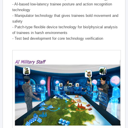
- AI-based low-latency trainee posture and action recognition
technology
- Manipulator technology that gives trainees bold movement and
safety
- Patch-type flexible device technology for bio/physical analysis
of trainees in harsh environments
- Test bed development for core technology verification