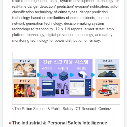
related heterogeneous data , system development technology for
real-time danger detection/ prediction/ evasion/ notification, auto-
classification technology of crime types, danger prediction
technology based on similarities of crime incidents, human
network generation technology, decision-making system
technology to respond to 112 & 119 reports, smart street lamp
platform technology, digital prevention technology, and safety
monitoring technology for power distribution of railway.
<The Police Science & Public Safety ICT Research Center>
The Industrial & Personal Safety Intelligence