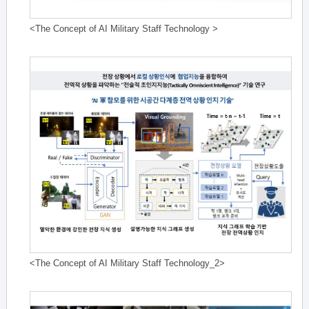
<The Concept of AI Military Staff Technology >
<The Concept of AI Military Staff Technology_2>