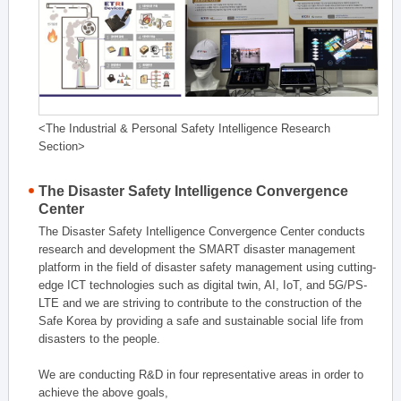
<The Industrial & Personal Safety Intelligence Research
Section>
The Disaster Safety Intelligence Convergence
Center
The Disaster Safety Intelligence Convergence Center conducts
research and development the SMART disaster management
platform in the field of disaster safety management using cutting-
edge ICT technologies such as digital twin, AI, IoT, and 5G/PS-
LTE and we are striving to contribute to the construction of the
Safe Korea by providing a safe and sustainable social life from
disasters to the people.
We are conducting R&D in four representative areas in order to
achieve the above goals,