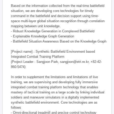
Based on the information collected from the real-time battlefield
situation, we are developing core technologies for timely
command in the battlefield and decision support using time-
space multi-layer global situation recognition through correlation
mapping between unit knowledge.
- Robust Knowledge Generation in Complexed Battlefield
- Explainable Knowledge Graph Generation
- Battlefield Situation Awareness Based on the Knowledge Graph
[Project name] : Synthetic Battlefield Environment based
Integrated Combat Training Platform
(Project Leader : Sangjoon Park, sangjoon@etri.re.kr, +82-42-
860-5474)
In order to supplement the limitations and limitations of live
training, we are supervising and developing fully immersive
integrated combat training platform technology that enables
mastery of tactical training on a large scale by linking individual
soldiers and maneuver simulators in a digitally implemented
synthetic battlefield environment. Core technologies are as
follows
- Omni-directional treadmill and precise control technology