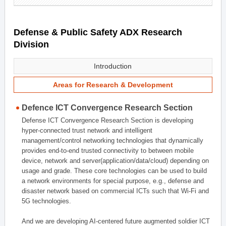
Defense & Public Safety ADX Research
Division
Introduction
Areas for Research & Development
Defence ICT Convergence Research Section
Defense ICT Convergence Research Section is developing
hyper-connected trust network and intelligent
management/control networking technologies that dynamically
provides end-to-end trusted connectivity to between mobile
device, network and server(application/data/cloud) depending on
usage and grade. These core technologies can be used to build
a network environments for special purpose, e.g., defense and
disaster network based on commercial ICTs such that Wi-Fi and
5G technologies.
And we are developing AI-centered future augmented soldier ICT