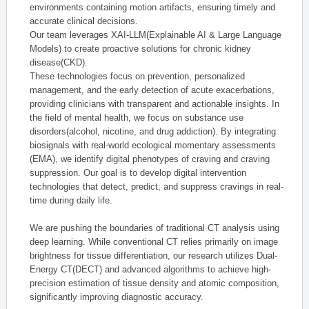
environments containing motion artifacts, ensuring timely and
accurate clinical decisions.
Our team leverages XAI-LLM(Explainable AI & Large Language
Models) to create proactive solutions for chronic kidney
disease(CKD).
These technologies focus on prevention, personalized
management, and the early detection of acute exacerbations,
providing clinicians with transparent and actionable insights. In
the field of mental health, we focus on substance use
disorders(alcohol, nicotine, and drug addiction). By integrating
biosignals with real-world ecological momentary assessments
(EMA), we identify digital phenotypes of craving and craving
suppression. Our goal is to develop digital intervention
technologies that detect, predict, and suppress cravings in real-
time during daily life.
We are pushing the boundaries of traditional CT analysis using
deep learning. While conventional CT relies primarily on image
brightness for tissue differentiation, our research utilizes Dual-
Energy CT(DECT) and advanced algorithms to achieve high-
precision estimation of tissue density and atomic composition,
significantly improving diagnostic accuracy.