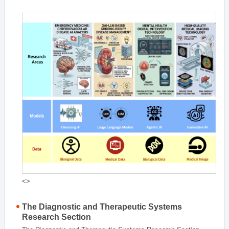
<>
The Diagnostic and Therapeutic Systems
Research Section