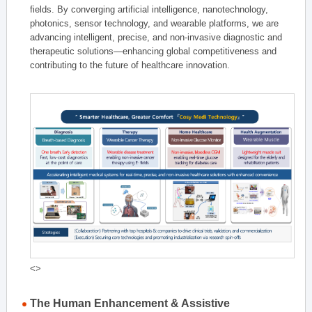
fields. By converging artificial intelligence, nanotechnology,
photonics, sensor technology, and wearable platforms, we are
advancing intelligent, precise, and non-invasive diagnostic and
therapeutic solutions—enhancing global competitiveness and
contributing to the future of healthcare innovation.
<>
The Human Enhancement & Assistive