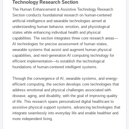
Technology Research Section
The Human Enhancement & Assistive Technology Research
Section conducts foundational research on human-centered
artificial intelligence and wearable technologies aimed at
understanding human behavior, emotion, and physiological
states while enhancing individual health and physical
capabilities. The section integrates three core research areas—
AI technologies for precise assessment of human states,
wearable systems that assist and augment human physical
capabilities, and next-generation AI computing technology for
efficient implementation—to establish the technological
foundations of human-centered intelligent systems.
Through the convergence of AI, wearable systems, and energy-
efficient computing, the section develops core technologies that
address emotional and physical challenges associated with
disease, aging, and disability, with the goal of improving quality
of life. This research spans personalized digital healthcare to
assistive physical support systems, advancing technologies that
integrate seamlessly into everyday life and enable healthier and
more independent living.