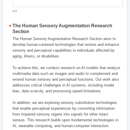
<>
The Human Sensory Augmentation Research
Section
The Human Sensory Augmentation Research Section aims to
develop human-centered technologies that restore and enhance
sensory and perceptual capabilities in individuals affected by
aging, illness, or disabilities.
To achieve this, we conduct research on AI models that analyze
multimedia data such as images and audio to complement and
extend human sensory and perceptual functions. Our work also
addresses critical challenges in AI systems, including model
bias, data scarcity, and processing speed limitations.
In addition, we are exploring sensory substitution technologies
that enable perceptual experiences by converting information
from impaired sensory organs into signals for other intact
senses. This research builds upon fundamental technologies in
AI, wearable computing, and human-computer interaction.