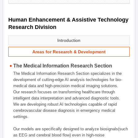
Human Enhancement & Assistive Technology
Research Division
Introduction
Areas for Research & Development
The Medical Information Research Section
The Medical Information Research Section specializes in the
development of cutting-edge AI analysis technologies for bio-
medical data and high-precision medical imaging solutions.
Our research focuses on transforming healthcare through
intelligent data interpretation and advanced diagnostic tools.
We are developing robust AI technologies capable of rapid
cerebrovascular disease diagnosis in emergency medical
settings.
Our models are specifically designed to analyze biosignals(such
as EEG and cerebral blood flow) even in high-noise