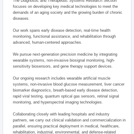
The Diagnostic and Therapeutic Systems Research Section
focuses on developing key medical technologies to meet the
demands of an aging society and the growing burden of chronic
diseases.
Our work spans early disease detection, real-time health
monitoring, functional assistance, and rehabilitation through
advanced, human-centered approaches.
We pursue next-generation precision medicine by integrating
wearable systems, non-invasive biosignal monitoring, high-
sensitivity biosensors, and gene therapy support devices.
Our ongoing research includes wearable artificial muscle
systems, non-invasive blood glucose measurement, liver cancer
biomarker diagnostics, breath-based early disease detection,
rapid viral testing, quantum optical gas sensors, retinal signal
monitoring, and hyperspectral imaging technologies.
Collaborating closely with leading hospitals and industry
partners, we carry out clinical validation and commercialization in
parallel, ensuring practical deployment in medical, healthcare,
rehabilitation, industrial, environmental, and defense-related