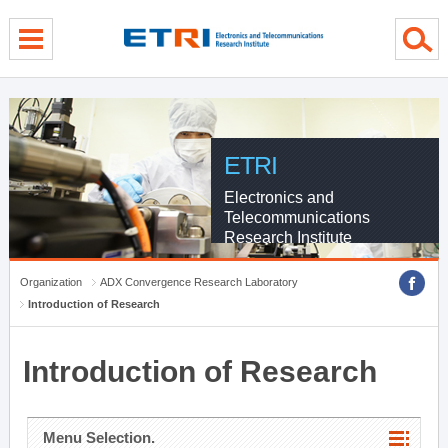
menu direct go
contents direct go
sub menu direct go
ETRI
Electronics and
Telecommunications
Research Institute
Organization
ADX Convergence Research Laboratory
Introduction of Research
Introduction of Research
Menu Selection.