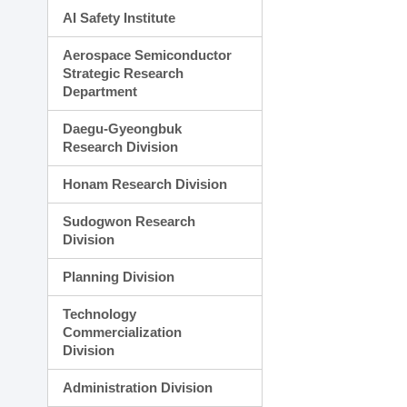
AI Safety Institute
Aerospace Semiconductor
Strategic Research
Department
Daegu-Gyeongbuk
Research Division
Honam Research Division
Sudogwon Research
Division
Planning Division
Technology
Commercialization
Division
Administration Division