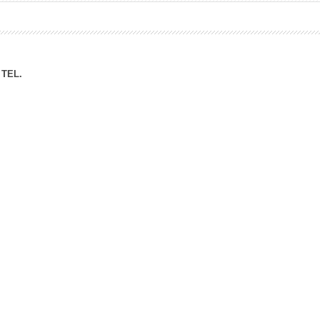
ation Division
n
TEL.