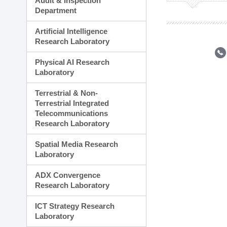
Audit & Inspection
Planning Division
Department
Technology Commercializ
Administration Division
Artificial Intelligence
External Relations Divisio
Research Laboratory
Physical AI Research
Laboratory
Terrestrial & Non-
Terrestrial Integrated
Telecommunications
Research Laboratory
Spatial Media Research
Laboratory
ADX Convergence
Research Laboratory
ICT Strategy Research
Laboratory