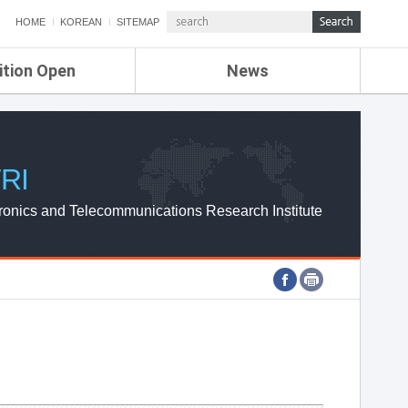
HOME
KOREAN
SITEMAP
ition Open
News
de
ETRI NEWS
Compensation
KOREA IT NEWS
ETRI WEBZINE
RI
ronics and Telecommunications Research Institute