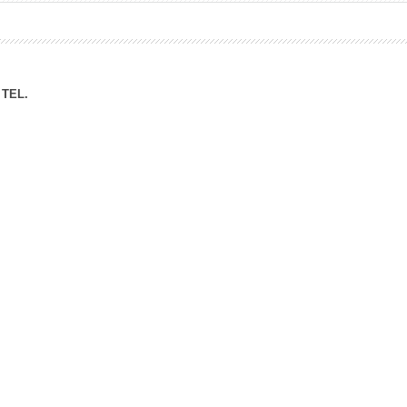
ation Division
n
TEL.