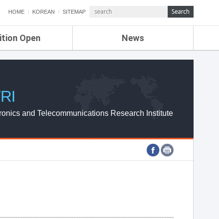
HOME
KOREAN
SITEMAP
ition Open
News
de
ETRI NEWS
Compensation
KOREA IT NEWS
ETRI WEBZINE
RI
ronics and Telecommunications Research Institute