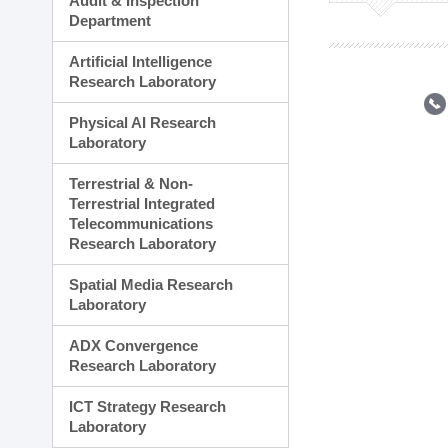
Audit & Inspection
Planning Division
Department
Technology Commercializ
Administration Division
Artificial Intelligence
External Relations Divisio
Research Laboratory
Physical AI Research
Laboratory
Terrestrial & Non-
Terrestrial Integrated
Telecommunications
Research Laboratory
Spatial Media Research
Laboratory
ADX Convergence
Research Laboratory
ICT Strategy Research
Laboratory