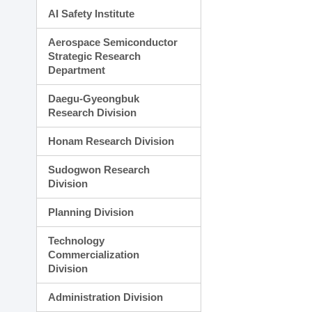
AI Safety Institute
Aerospace Semiconductor
Strategic Research
Department
Daegu-Gyeongbuk
Research Division
Honam Research Division
Sudogwon Research
Division
Planning Division
Technology
Commercialization
Division
Administration Division