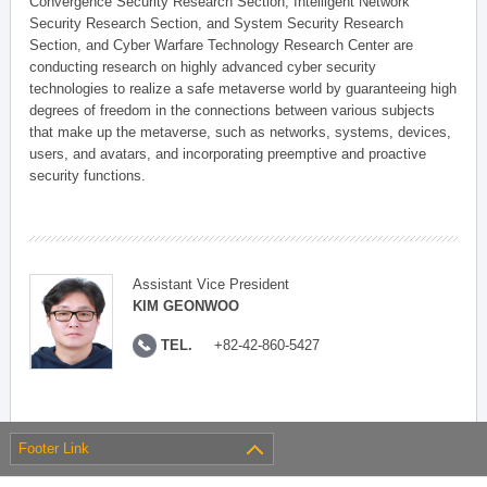
Convergence Security Research Section, Intelligent Network
Security Research Section, and System Security Research
Section, and Cyber Warfare Technology Research Center are
conducting research on highly advanced cyber security
technologies to realize a safe metaverse world by guaranteeing high
degrees of freedom in the connections between various subjects
that make up the metaverse, such as networks, systems, devices,
users, and avatars, and incorporating preemptive and proactive
security functions.
Assistant Vice President
KIM GEONWOO
TEL.
+82-42-860-5427
Footer Link