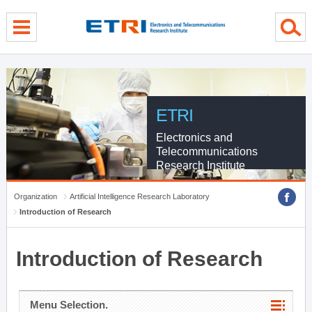
menu direct go
contents direct go
sub menu direct go
ETRI
Electronics and
Telecommunications
Research Institute
Organization
Artificial Intelligence Research Laboratory
Introduction of Research
Introduction of Research
Menu Selection.