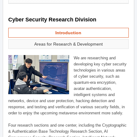
Cyber Security Research Division
Introduction
Areas for Research & Development
We are researching and
developing key cyber security
technologies in various areas
of cyber security, such as
quantum-era encryption,
avatar authentication,
intelligent systems and
networks, device and user protection, hacking detection and
response, and testing and verification of various security fields, in
order to enjoy the upcoming metaverse environment more safely.
Four research sections and one center, including the Cryptographic
& Authentication Base Technology Research Section, AI