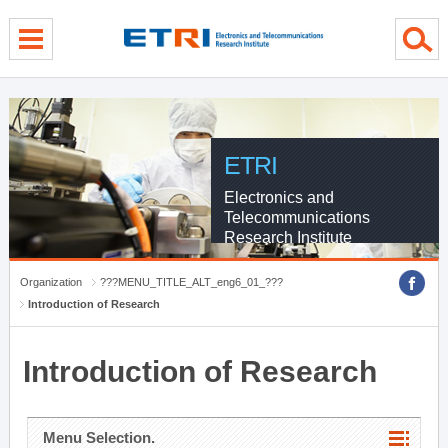
menu direct go
contents direct go
sub menu direct go
ETRI
Electronics and
Telecommunications
Research Institute
Organization
???MENU_TITLE_ALT_eng6_01_???
Introduction of Research
Introduction of Research
Menu Selection.