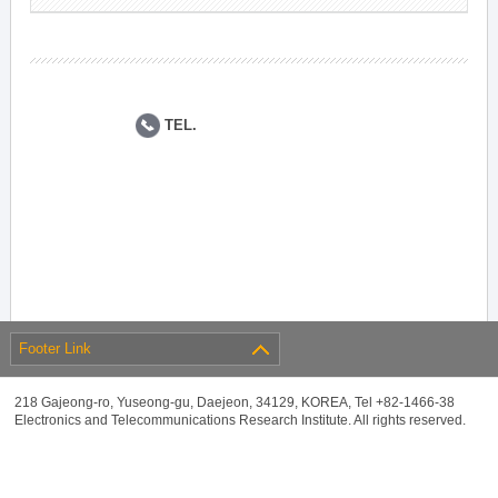
TEL.
Footer Link
218 Gajeong-ro, Yuseong-gu, Daejeon, 34129, KOREA, Tel +82-1466-38
Electronics and Telecommunications Research Institute. All rights reserved.