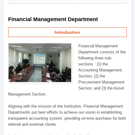
Financial Management Department
Introduction
Financial Management
Department consists of the
following three sub-
sections : (1) the
Accounting Management
Section, (2) the
Procurement Management
Section, and (3) the Asset
Management Section.
Aligning with the mission of the Institution, Financial Management
Departments put best efforts to achieve our vision in establishing
transparent accounting system, providing on-time purchase for both
internal and external clients.