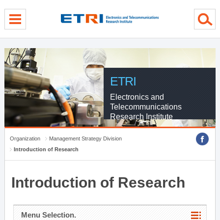
menu direct go
contents direct go
sub menu direct go
ETRI
Electronics and
Telecommunications
Research Institute
Organization
Management Strategy Division
Introduction of Research
Introduction of Research
Menu Selection.