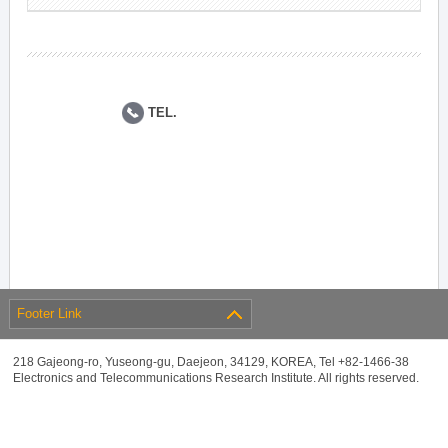
TEL.
Footer Link
218 Gajeong-ro, Yuseong-gu, Daejeon, 34129, KOREA, Tel +82-1466-38
Electronics and Telecommunications Research Institute. All rights reserved.