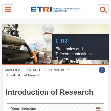
menu direct go
contents direct go
sub menu direct go
ETRI
Electronics and
Telecommunications
Research Institute
Organization
???MENU_TITLE_ALT_eng6_01_???
Introduction of Research
Introduction of Research
Menu Selection.