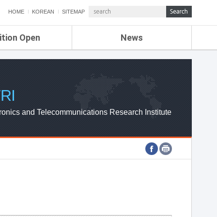
HOME
KOREAN
SITEMAP
ition Open
News
de
ETRI NEWS
Compensation
KOREA IT NEWS
ETRI WEBZINE
RI
ronics and Telecommunications Research Institute