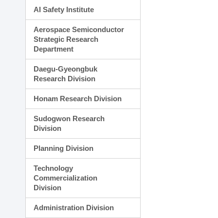
AI Safety Institute
Aerospace Semiconductor
Strategic Research
Department
Daegu-Gyeongbuk
Research Division
Honam Research Division
Sudogwon Research
Division
Planning Division
Technology
Commercialization
Division
Administration Division