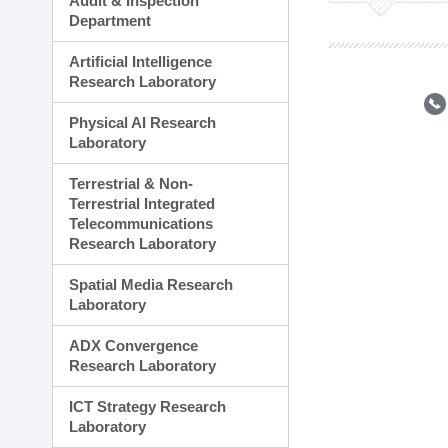
Audit & Inspection
Planning Division
Department
Technology Commercializ
Administration Division
Artificial Intelligence
External Relations Divisio
Research Laboratory
Physical AI Research
Laboratory
Terrestrial & Non-
Terrestrial Integrated
Telecommunications
Research Laboratory
Spatial Media Research
Laboratory
ADX Convergence
Research Laboratory
ICT Strategy Research
Laboratory