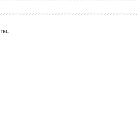
ation Division
n
TEL.