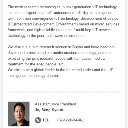
The main research technologies in next generation IoT technology
include intelligent edge IoT, autonomous IoT, digital intelligence
twin, common convergence IoT technology, development of device
IDE(Integrated Development Environment) based on micro services
framework, and high-reliabile / real-time / multi-hop IoT network
technology in the poor radio wave environment.
We also run a joint research section in Busan and have been co-
developed a new paradigm media creation technology, and are
expanding the joint research scope with ICT based medical
treatment for the aged people, etc.
We aim to be a global leader in the future industries and the IoT
intelligence technology division.
Assistant Vice President
Jo, Seng Kyoun
TEL.
+82-42-860-6461