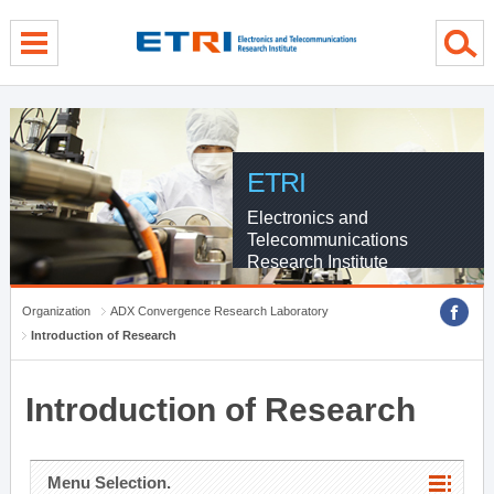
menu direct go
contents direct go
sub menu direct go
ETRI
Electronics and
Telecommunications
Research Institute
Organization
ADX Convergence Research Laboratory
Introduction of Research
Introduction of Research
Menu Selection.