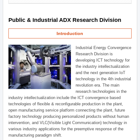
Public & Industrial ADX Research Division
Introduction
Industrial Energy Convergence
Research Division is
developing ICT technology for
the industry intellectualization
and the next generation IoT
technology in the 4th industrial
revolution era. The main
research technologies in the
industry intellectualization include the ICT convergence based
technologies of flexible & reconfigurable production in the plant,
open manufacturing service platform connecting the plant, future
factory technology producing personalized products without human
intervention, and VLC(Visible Light Communication) technology in
various industry applications for the preemptive response of the
manufacturing paradigm shift.