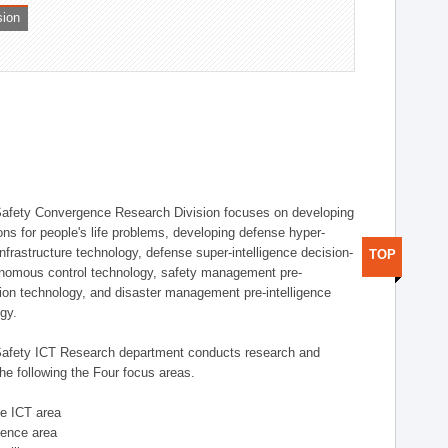
sion
afety Convergence Research Division focuses on developing
ons for people's life problems, developing defense hyper-
nfrastructure technology, defense super-intelligence decision-
TOP
nomous control technology, safety management pre-
ution technology, and disaster management pre-intelligence
ogy.
afety ICT Research department conducts research and
he following the Four focus areas.
se ICT area
igence area