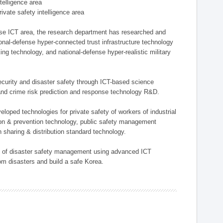
ntelligence area
private safety intelligence area
nse ICT area, the research department has researched and
onal-defense hyper-connected trust infrastructure technology
ing technology, and national-defense hyper-realistic military
 security and disaster safety through ICT-based science
, and crime risk prediction and response technology R&D.
eloped technologies for private safety of workers of industrial
tion & prevention technology, public safety management
 sharing & distribution standard technology.
ield of disaster safety management using advanced ICT
rom disasters and build a safe Korea.