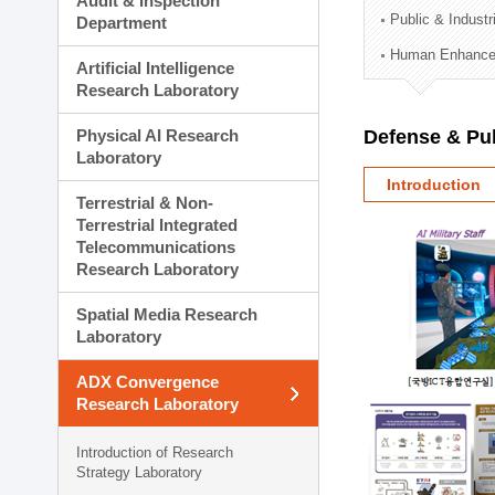
Audit & Inspection
Planning Division
Public & Indust
Department
Technology Commercializ
Human Enhancem
Administration Division
Artificial Intelligence
External Relations Divisio
Research Laboratory
Physical AI Research
Defense & Pub
Laboratory
Introduction
Terrestrial & Non-
Terrestrial Integrated
Telecommunications
Research Laboratory
Spatial Media Research
Laboratory
ADX Convergence
Research Laboratory
Introduction of Research
Strategy Laboratory