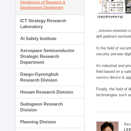
Introduction of Research &
Development Department
ICT Strategy Research
Laboratory
, mission-oriented co
drill platform techno
AI Safety Institute
In the field of secu
Aerospace Semiconductor
security pre-war dig
Strategic Research
Department
IIn industrial and p
field based on a saf
Daegu-Gyeongbuk
service device & app
Research Division
Finally, the field o
Honam Research Division
technologies such as
Sudogwon Research
Division
Planning Division
Ass
LE