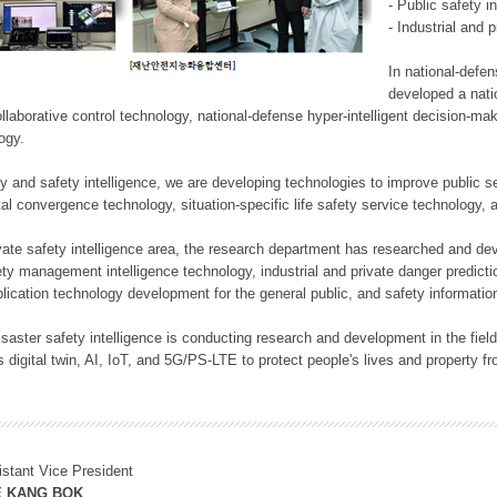
- Public safety i
- Industrial and 
In national-defe
developed a nati
llaborative control technology, national-defense hyper-intelligent decision-mak
logy.
rity and safety intelligence, we are developing technologies to improve public
ital convergence technology, situation-specific life safety service technology
rivate safety intelligence area, the research department has researched and dev
ety management intelligence technology, industrial and private danger predic
lication technology development for the general public, and safety information
f disaster safety intelligence is conducting research and development in the f
 digital twin, AI, IoT, and 5G/PS-LTE to protect people's lives and property f
istant Vice President
E KANG BOK