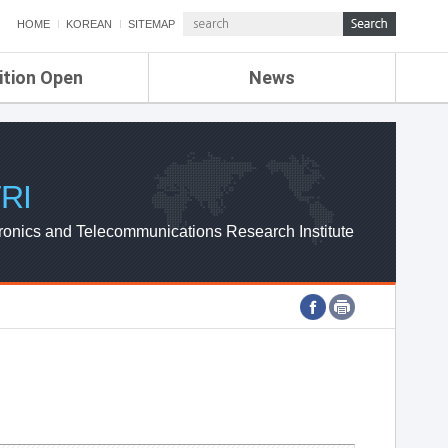
HOME
KOREAN
SITEMAP
ition Open
News
de
ETRI NEWS
Compensation
KOREA IT NEWS
ETRI WEBZINE
RI
ronics and Telecommunications Research Institute