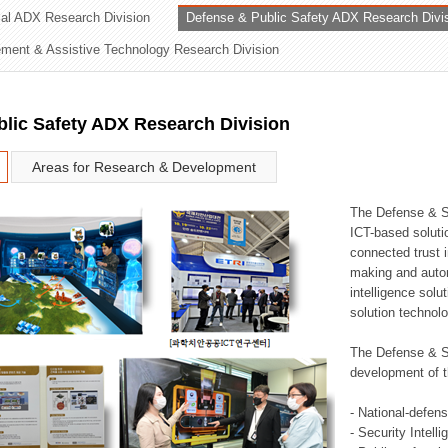
rial ADX Research Division
Defense & Public Safety ADX Research Divi
ation Division
ent & Assistive Technology Research Division
n
lic Safety ADX Research Division
Areas for Research & Development
The Defense & S
ICT-based soluti
connected trust i
making and auto
intelligence sol
solution technol
The Defense & S
development of t
- National-defen
- Security Intell