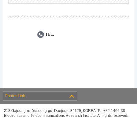
TEL.
Footer Link
218 Gajeong-ro, Yuseong-gu, Daejeon, 34129, KOREA, Tel +82-1466-38
Electronics and Telecommunications Research Institute. All rights reserved.