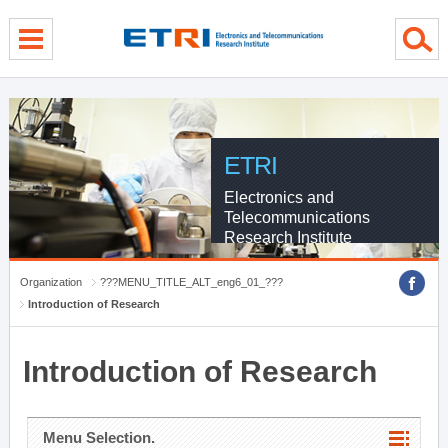
menu direct go
contents direct go
sub menu direct go
ETRI
Electronics and
Telecommunications
Research Institute
Organization
???MENU_TITLE_ALT_eng6_01_???
Introduction of Research
Introduction of Research
Menu Selection.