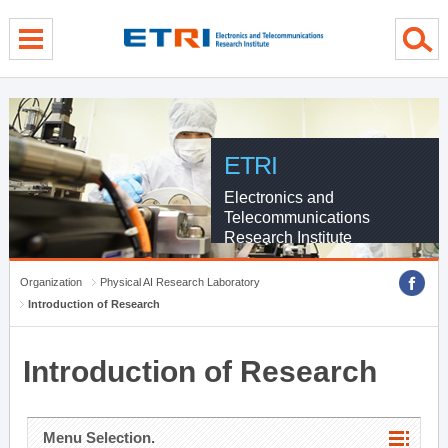
menu direct go
contents direct go
sub menu direct go
ETRI
Electronics and
Telecommunications
Research Institute
Organization
Physical AI Research Laboratory
Introduction of Research
Introduction of Research
Menu Selection.