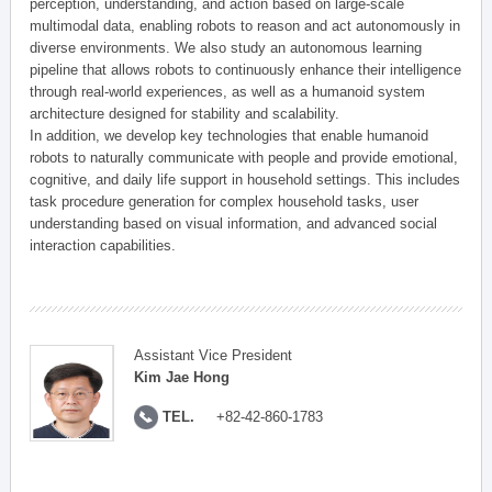
perception, understanding, and action based on large-scale
multimodal data, enabling robots to reason and act autonomously in
diverse environments. We also study an autonomous learning
pipeline that allows robots to continuously enhance their intelligence
through real-world experiences, as well as a humanoid system
architecture designed for stability and scalability.
In addition, we develop key technologies that enable humanoid
robots to naturally communicate with people and provide emotional,
cognitive, and daily life support in household settings. This includes
task procedure generation for complex household tasks, user
understanding based on visual information, and advanced social
interaction capabilities.
Assistant Vice President
Kim Jae Hong
TEL.
+82-42-860-1783