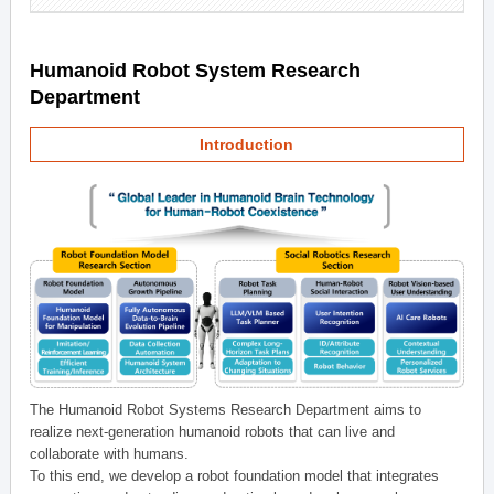
Humanoid Robot System Research
Department
Introduction
The Humanoid Robot Systems Research Department aims to
realize next-generation humanoid robots that can live and
collaborate with humans.
To this end, we develop a robot foundation model that integrates