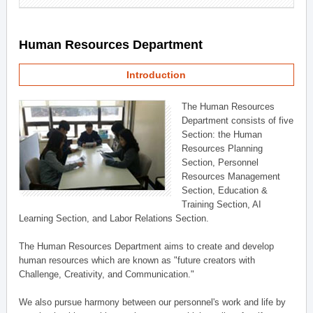
Human Resources Department
Introduction
The Human Resources
Department consists of five
Section: the Human
Resources Planning
Section, Personnel
Resources Management
Section, Education &
Training Section, AI
Learning Section, and Labor Relations Section.
The Human Resources Department aims to create and develop
human resources which are known as "future creators with
Challenge, Creativity, and Communication."
We also pursue harmony between our personnel's work and life by