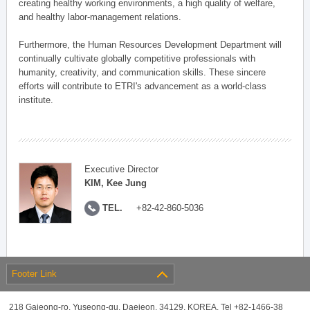
creating healthy working environments, a high quality of welfare,
and healthy labor-management relations.
Furthermore, the Human Resources Development Department will
continually cultivate globally competitive professionals with
humanity, creativity, and communication skills. These sincere
efforts will contribute to ETRI's advancement as a world-class
institute.
Executive Director
KIM, Kee Jung
TEL.
+82-42-860-5036
Footer Link
218 Gajeong-ro, Yuseong-gu, Daejeon, 34129, KOREA, Tel +82-1466-38