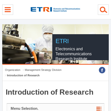
menu direct go
contents direct go
sub menu direct go
ETRI
Electronics and
Telecommunications
Research Institute
Organization
Management Strategy Division
Introduction of Research
Introduction of Research
Menu Selection.