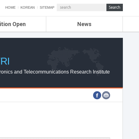
HOME
KOREAN
SITEMAP
ition Open
News
de
ETRI NEWS
Compensation
KOREA IT NEWS
ETRI WEBZINE
RI
ronics and Telecommunications Research Institute