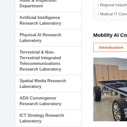
Audit & Inspection
Planning Division
Regional Indust
Department
Technology Commercializ
Medical IT Con
Administration Division
Artificial Intelligence
External Relations Divisio
Research Laboratory
Physical AI Research
Mobility AI C
Laboratory
Introduction
Terrestrial & Non-
Terrestrial Integrated
Telecommunications
Research Laboratory
Spatial Media Research
Laboratory
ADX Convergence
Research Laboratory
ICT Strategy Research
Laboratory