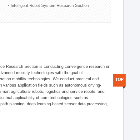
Intelligent Robot System Research Section
nce Research Section is conducting convergence research on
 advanced mobility technologies with the goal of
ration mobility technologies. We conduct practical and
TOP
n various application fields such as autonomous driving-
smart agricultural robots, logistics and service robots, and
dustrial applicability of core technologies such as
 path planning, deep learning-based sensor data processing,
.