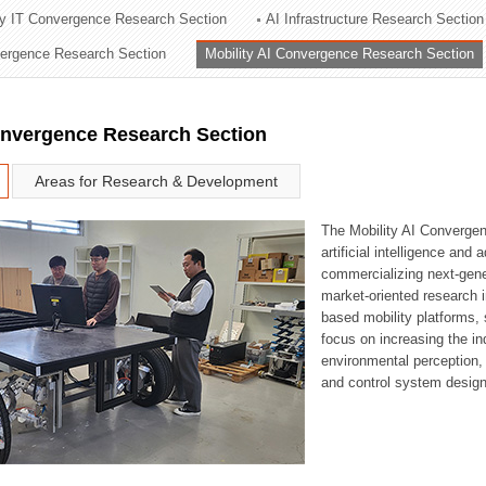
ry IT Convergence Research Section
AI Infrastructure Research Section
ation Division
vergence Research Section
Mobility AI Convergence Research Section
n
onvergence Research Section
Areas for Research & Development
The Mobility AI Converge
artificial intelligence and
commercializing next-gene
market-oriented research i
based mobility platforms, 
focus on increasing the in
environmental perception,
and control system design