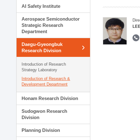
AI Safety Institute
Aerospace Semiconductor
Dire
Strategic Research
LEE
Department
Daegu-Gyeongbuk
Research Division
Introduction of Research
Strategy Laboratory
Introduction of Research &
Development Department
Honam Research Division
Sudogwon Research
Division
Planning Division