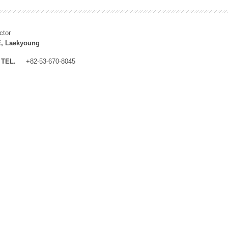
ctor
, Laekyoung
TEL.
+82-53-670-8045