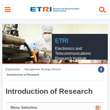
menu direct go
contents direct go
sub menu direct go
ETRI
Electronics and
Telecommunications
Research Institute
Organization
Management Strategy Division
Introduction of Research
Introduction of Research
Menu Selection.