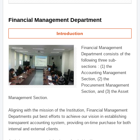
Financial Management Department
Introduction
Financial Management
Department consists of the
following three sub-
sections : (1) the
Accounting Management
Section, (2) the
Procurement Management
Section, and (3) the Asset
Management Section.
Aligning with the mission of the Institution, Financial Management
Departments put best efforts to achieve our vision in establishing
transparent accounting system, providing on-time purchase for both
internal and external clients.