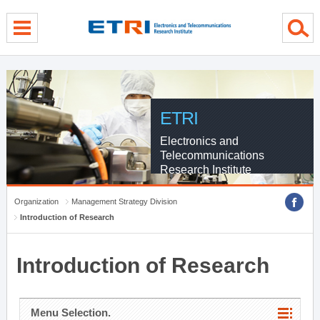
menu direct go
contents direct go
sub menu direct go
ETRI
Electronics and
Telecommunications
Research Institute
Organization
Management Strategy Division
Introduction of Research
Introduction of Research
Menu Selection.