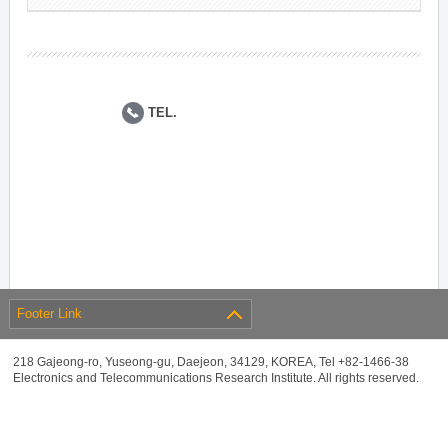
TEL.
Footer Link
218 Gajeong-ro, Yuseong-gu, Daejeon, 34129, KOREA, Tel +82-1466-38
Electronics and Telecommunications Research Institute. All rights reserved.