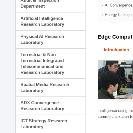
Audit & Inspection
Planning Division
AI Convergence
Department
Technology Commercializ
Energy Intellig
Administration Division
Artificial Intelligence
External Relations Divisio
Research Laboratory
Physical AI Research
Edge Computi
Laboratory
Introduction
Terrestrial & Non-
Terrestrial Integrated
Telecommunications
Research Laboratory
Spatial Media Research
Laboratory
ADX Convergence
Research Laboratory
intelligence using t
commercialization te
ICT Strategy Research
Laboratory