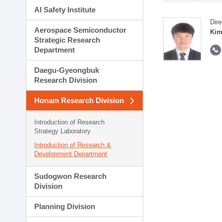
AI Safety Institute
Dire
Aerospace Semiconductor
Kim
Strategic Research
Department
Daegu-Gyeongbuk
Research Division
Honam Research Division
Introduction of Research
Strategy Laboratory
Introduction of Research &
Development Department
Sudogwon Research
Division
Planning Division