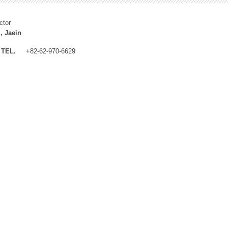
ctor
, Jaein
TEL.
+82-62-970-6629