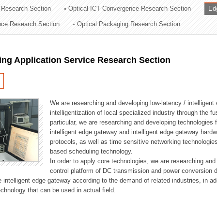
 Research Section
Optical ICT Convergence Research Section
Ed
ation Division
ence Research Section
Optical Packaging Research Section
n
ng Application Service Research Section
We are researching and developing low-latency / intelligen
intelligentization of local specialized industry through the fu
particular, we are researching and developing technologies f
intelligent edge gateway and intelligent edge gateway har
protocols, as well as time sensitive networking technologie
based scheduling technology.
In order to apply core technologies, we are researching and
control platform of DC transmission and power conversion 
he intelligent edge gateway according to the demand of related industries, in 
chnology that can be used in actual field.