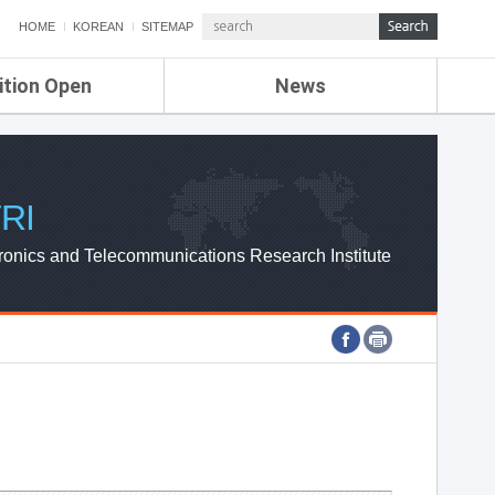
HOME
KOREAN
SITEMAP
ition Open
News
de
ETRI NEWS
Compensation
KOREA IT NEWS
ETRI WEBZINE
RI
ronics and Telecommunications Research Institute