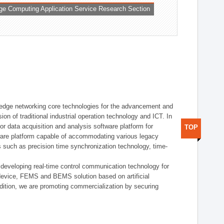
ge Computing Application Service Research Section
t edge networking core technologies for the advancement and
sion of traditional industrial operation technology and ICT. In
or data acquisition and analysis software platform for
TOP
dware platform capable of accommodating various legacy
s such as precision time synchronization technology, time-
 developing real-time control communication technology for
device, FEMS and BEMS solution based on artificial
addition, we are promoting commercialization by securing