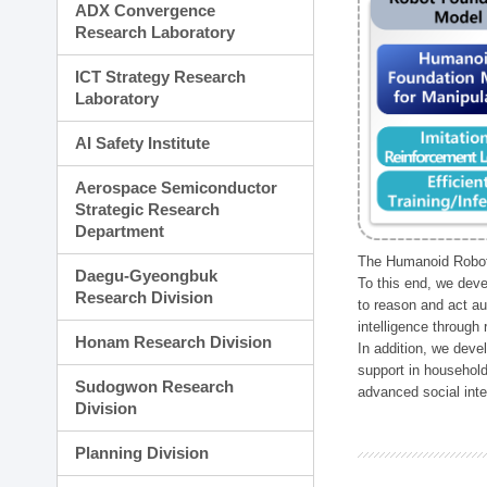
ADX Convergence
Research Laboratory
ICT Strategy Research
Laboratory
AI Safety Institute
Aerospace Semiconductor
Strategic Research
Department
The Humanoid Robot 
Daegu-Gyeongbuk
To this end, we deve
Research Division
to reason and act au
intelligence through
Honam Research Division
In addition, we deve
support in household
Sudogwon Research
advanced social inter
Division
Planning Division