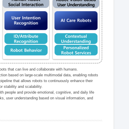
ts that can live and collaborate with humans.
ction based on large-scale multimodal data, enabling robots
peline that allows robots to continuously enhance their
 stability and scalability.
h people and provide emotional, cognitive, and daily life
ks, user understanding based on visual information, and