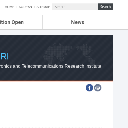
HOME
KOREAN
SITEMAP
ition Open
News
de
ETRI NEWS
Compensation
KOREA IT NEWS
ETRI WEBZINE
RI
ronics and Telecommunications Research Institute