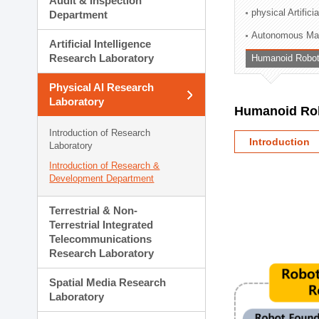
Audit & Inspection
Planning Division
physical Artifici
Department
Technology Commercializ
Autonomous Man
Administration Division
Artificial Intelligence
External Relations Divisio
Research Laboratory
Humanoid Robot
Physical AI Research
Laboratory
Humanoid Rob
Introduction of Research
Introduction
Laboratory
Introduction of Research &
Development Department
Terrestrial & Non-
Terrestrial Integrated
Telecommunications
Research Laboratory
Spatial Media Research
Laboratory