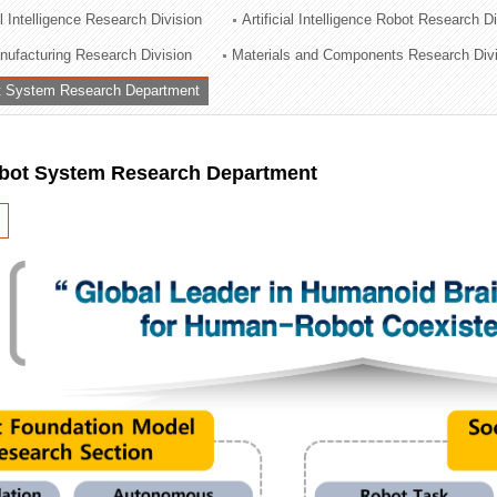
al Intelligence Research Division
Artificial Intelligence Robot Research D
ation Division
ufacturing Research Division
Materials and Components Research Div
n
 System Research Department
ot System Research Department