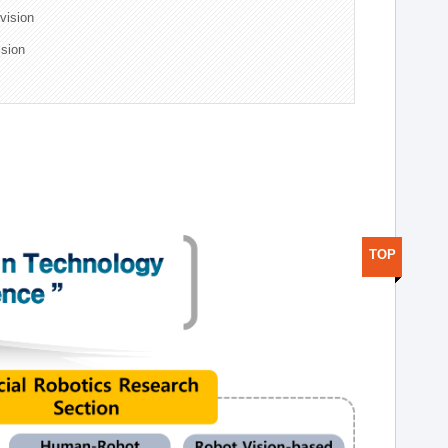
ivision
ision
TOP