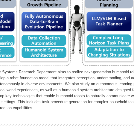
Systems Research Department aims to realize next-generation humanoid robo
lop a robot foundation model that integrates perception, understanding, and a
tonomously in diverse environments. We also study an autonomous learning pi
 real-world experiences, as well as a humanoid system architecture designed for
lop key technologies that enable humanoid robots to naturally communicate wit
 settings. This includes task procedure generation for complex household tas
action capabilities.