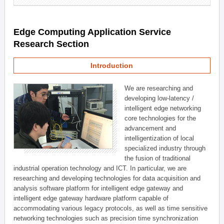
Edge Computing Application Service
Research Section
Introduction
We are researching and
developing low-latency /
intelligent edge networking
core technologies for the
advancement and
intelligentization of local
specialized industry through
the fusion of traditional
industrial operation technology and ICT. In particular, we are
researching and developing technologies for data acquisition and
analysis software platform for intelligent edge gateway and
intelligent edge gateway hardware platform capable of
accommodating various legacy protocols, as well as time sensitive
networking technologies such as precision time synchronization