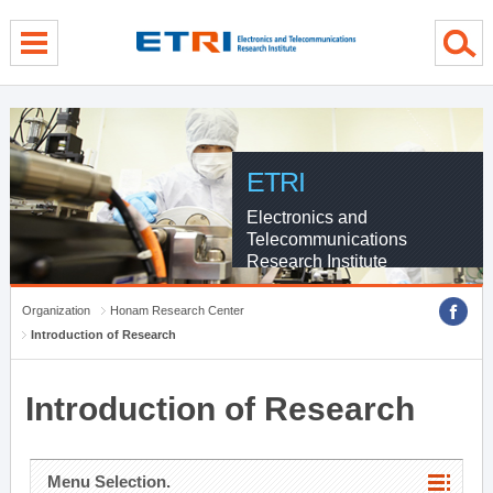
menu direct go
contents direct go
sub menu direct go
ETRI
Electronics and
Telecommunications
Research Institute
Organization
Honam Research Center
Introduction of Research
Introduction of Research
Menu Selection.