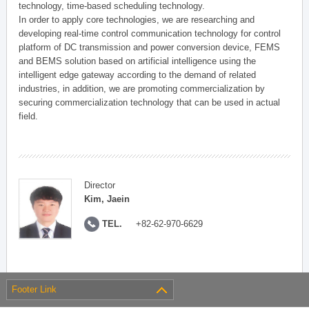
technology, time-based scheduling technology.
In order to apply core technologies, we are researching and
developing real-time control communication technology for control
platform of DC transmission and power conversion device, FEMS
and BEMS solution based on artificial intelligence using the
intelligent edge gateway according to the demand of related
industries, in addition, we are promoting commercialization by
securing commercialization technology that can be used in actual
field.
Director
Kim, Jaein
TEL.
+82-62-970-6629
Footer Link