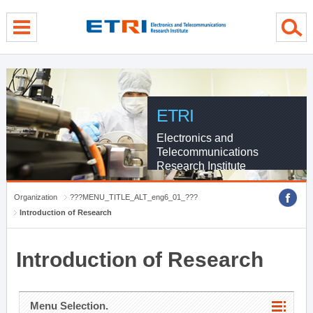
menu direct go
contents direct go
sub menu direct go
ETRI
Electronics and
Telecommunications
Research Institute
Organization
???MENU_TITLE_ALT_eng6_01_???
Introduction of Research
Introduction of Research
Menu Selection.