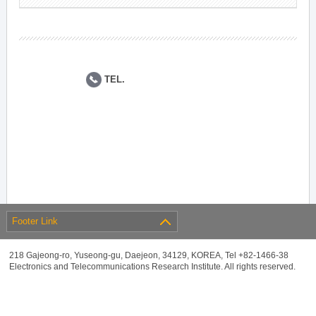
TEL.
Footer Link
218 Gajeong-ro, Yuseong-gu, Daejeon, 34129, KOREA, Tel +82-1466-38
Electronics and Telecommunications Research Institute. All rights reserved.