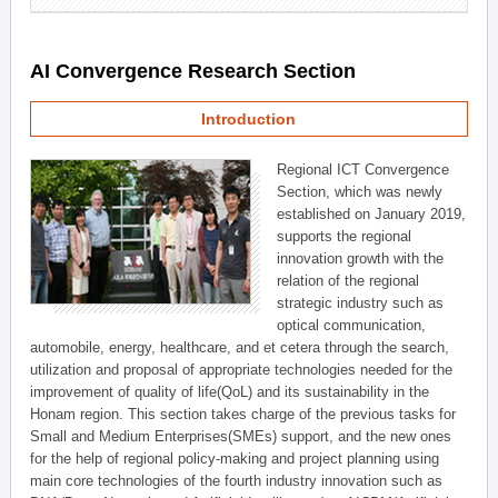
AI Convergence Research Section
Introduction
Regional ICT Convergence
Section, which was newly
established on January 2019,
supports the regional
innovation growth with the
relation of the regional
strategic industry such as
optical communication,
automobile, energy, healthcare, and et cetera through the search,
utilization and proposal of appropriate technologies needed for the
improvement of quality of life(QoL) and its sustainability in the
Honam region. This section takes charge of the previous tasks for
Small and Medium Enterprises(SMEs) support, and the new ones
for the help of regional policy-making and project planning using
main core technologies of the fourth industry innovation such as