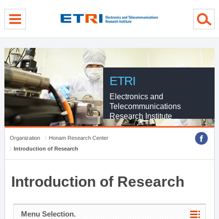
menu direct go
contents direct go
sub menu direct go
ETRI
Electronics and
Telecommunications
Research Institute
Organization
Honam Research Center
Introduction of Research
Introduction of Research
Menu Selection.