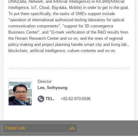
DNA(Data, Network, and Artificial Intelligence) or AICBM(Artificial
Intelligence, IoT, Cloud, Big-data, Mobile) in order to get to the goal.
To put them specifically, the tasks of SMEs support include
"operation of international authorized testing laboratory for optical
communication components", "support for 3D convergence
Business Center", and "Q-mark verification of the R&D results from
the Honam Research Center and so on, and the ones of regional
policy-making and project planning handle smart city and living lab.,
blockchain, artificial intelligence, culture contents and so on.
Director
Lee, Seihyoung
TEL.
+82-62-970-6596
Footer Link