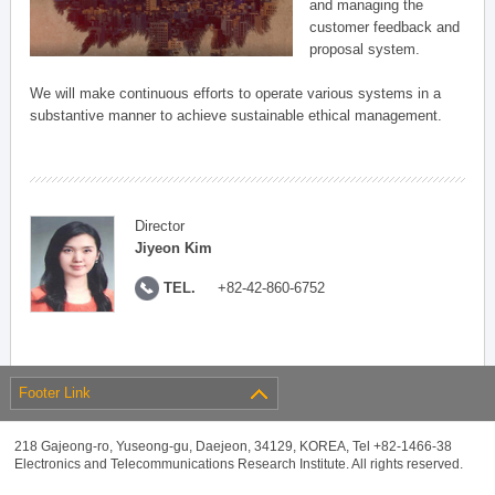
and managing the
customer feedback and
proposal system.
We will make continuous efforts to operate various systems in a
substantive manner to achieve sustainable ethical management.
Director
Jiyeon Kim
TEL.
+82-42-860-6752
Footer Link
218 Gajeong-ro, Yuseong-gu, Daejeon, 34129, KOREA, Tel +82-1466-38
Electronics and Telecommunications Research Institute. All rights reserved.