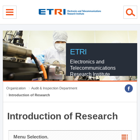
menu direct go
contents direct go
sub menu direct go
ETRI
Electronics and
Telecommunications
Research Institute
Organization
Audit & Inspection Department
Introduction of Research
Introduction of Research
Menu Selection.