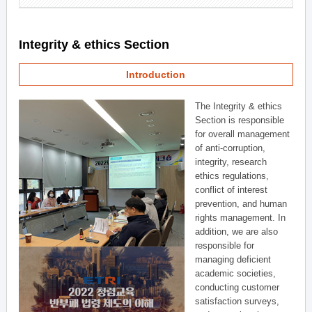
Integrity & ethics Section
Introduction
The Integrity & ethics
Section is responsible
for overall management
of anti-corruption,
integrity, research
ethics regulations,
conflict of interest
prevention, and human
rights management. In
addition, we are also
responsible for
managing deficient
academic societies,
conducting customer
satisfaction surveys,