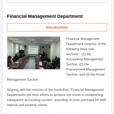
Financial Management Department
Introduction
Financial Management
Department consists of the
following three sub-
sections : (1) the
Accounting Management
Section, (2) the
Procurement Management
Section, and (3) the Asset
Management Section.
Aligning with the mission of the Institution, Financial Management
Departments put best efforts to achieve our vision in establishing
transparent accounting system, providing on-time purchase for both
internal and external clients.