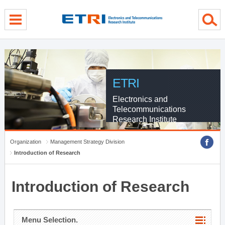
menu direct go
contents direct go
sub menu direct go
ETRI
Electronics and
Telecommunications
Research Institute
Organization
Management Strategy Division
Introduction of Research
Introduction of Research
Menu Selection.