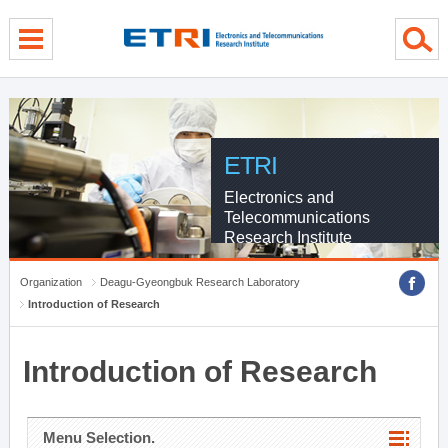
menu direct go
contents direct go
sub menu direct go
ETRI
Electronics and
Telecommunications
Research Institute
Organization
Deagu-Gyeongbuk Research Laboratory
Introduction of Research
Introduction of Research
Menu Selection.