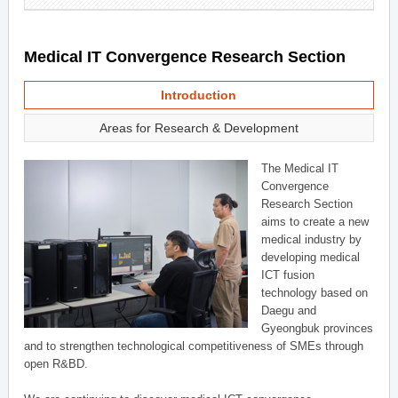
Medical IT Convergence Research Section
Introduction
Areas for Research & Development
The Medical IT
Convergence
Research Section
aims to create a new
medical industry by
developing medical
ICT fusion
technology based on
Daegu and
Gyeongbuk provinces
and to strengthen technological competitiveness of SMEs through
open R&BD.