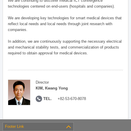
We are continuing to discover medical ICT convergence
technologies centered on end-users (hospitals and companies).
We are developing key technologies for smart medical devices that
reflect local needs and local needs through joint research with
companies.
In addition, we are continuously supporting the necessary electrical
and mechanical stability tests, and commercialization of products
required to obtain approval for medical devices.
Director
KIM, Kwang Yong
TEL.
+82-53-670-8078
Footer Link