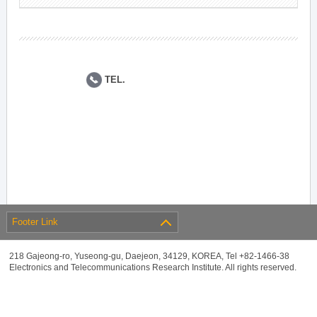
TEL.
Footer Link
218 Gajeong-ro, Yuseong-gu, Daejeon, 34129, KOREA, Tel +82-1466-38
Electronics and Telecommunications Research Institute. All rights reserved.