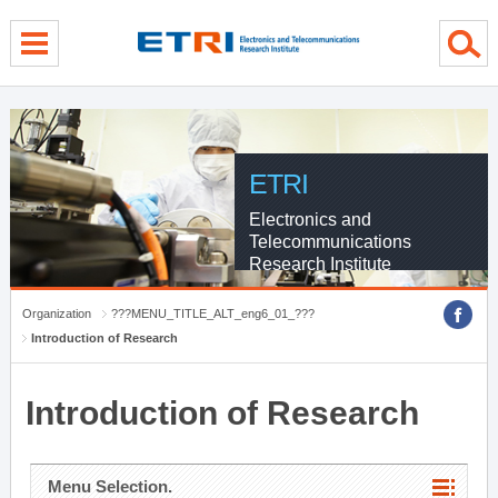
menu direct go
contents direct go
sub menu direct go
ETRI
Electronics and
Telecommunications
Research Institute
Organization
???MENU_TITLE_ALT_eng6_01_???
Introduction of Research
Introduction of Research
Menu Selection.