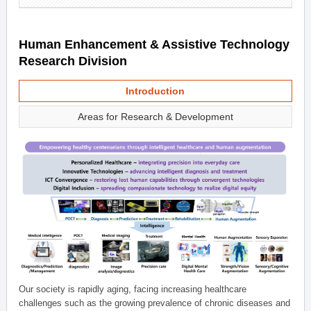
Human Enhancement & Assistive Technology
Research Division
Introduction
Areas for Research & Development
Our society is rapidly aging, facing increasing healthcare
challenges such as the growing prevalence of chronic diseases and