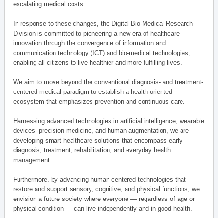
escalating medical costs.
In response to these changes, the Digital Bio-Medical Research
Division is committed to pioneering a new era of healthcare
innovation through the convergence of information and
communication technology (ICT) and bio-medical technologies,
enabling all citizens to live healthier and more fulfilling lives.
We aim to move beyond the conventional diagnosis- and treatment-
centered medical paradigm to establish a health-oriented
ecosystem that emphasizes prevention and continuous care.
Harnessing advanced technologies in artificial intelligence, wearable
devices, precision medicine, and human augmentation, we are
developing smart healthcare solutions that encompass early
diagnosis, treatment, rehabilitation, and everyday health
management.
Furthermore, by advancing human-centered technologies that
restore and support sensory, cognitive, and physical functions, we
envision a future society where everyone — regardless of age or
physical condition — can live independently and in good health.