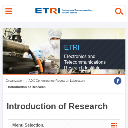
menu direct go
contents direct go
sub menu direct go
ETRI
Electronics and
Telecommunications
Research Institute
Organization
ADX Convergence Research Laboratory
Introduction of Research
Introduction of Research
Menu Selection.