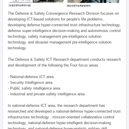
The Defense & Safety Convergence Research Division focuses on
developing ICT-based solutions for people's life problems,
developing defense hyper-connected trust infrastructure technology,
defense super-intelligence decision-making and autonomous control
technology, safety management pre-intelligence solution
technology, and disaster management pre-intelligence solution
technology.
The Defense & Safety ICT Research department conducts research
and development of the following the Four focus areas.
- National-defense ICT area
- Security Intelligence area
- Public safety intelligence area
- Industrial and private safety intelligence area
In national-defense ICT area, the research department has
researched and developed a national-defense hyper-connected trust
infrastructure technology , mission-oriented collaborative control
technology, national-defense hyper-intelligent decision-making
technology, and national-defense hyper-realistic military drill