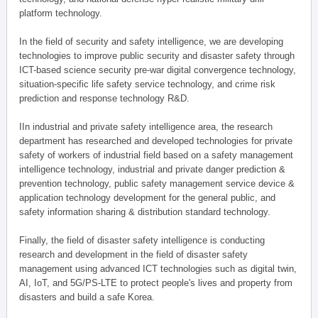
platform technology.
In the field of security and safety intelligence, we are developing
technologies to improve public security and disaster safety through
ICT-based science security pre-war digital convergence technology,
situation-specific life safety service technology, and crime risk
prediction and response technology R&D.
IIn industrial and private safety intelligence area, the research
department has researched and developed technologies for private
safety of workers of industrial field based on a safety management
intelligence technology, industrial and private danger prediction &
prevention technology, public safety management service device &
application technology development for the general public, and
safety information sharing & distribution standard technology.
Finally, the field of disaster safety intelligence is conducting
research and development in the field of disaster safety
management using advanced ICT technologies such as digital twin,
AI, IoT, and 5G/PS-LTE to protect people's lives and property from
disasters and build a safe Korea.