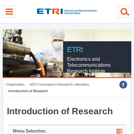
menu direct go
contents direct go
sub menu direct go
ETRI
Electronics and
Telecommunications
Research Institute
Organization
ADX Convergence Research Laboratory
Introduction of Research
Introduction of Research
Menu Selection.