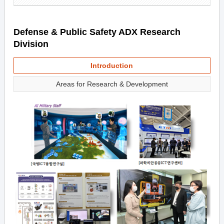
Defense & Public Safety ADX Research
Division
Introduction
Areas for Research & Development